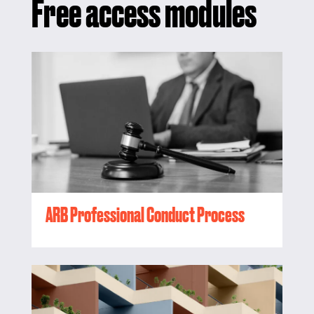
Free access modules
ARB Professional Conduct Process