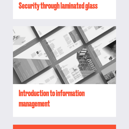
Security through laminated glass
Introduction to information
management