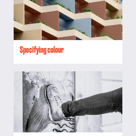
Specifying colour