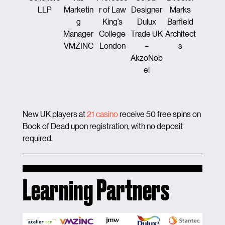
LLP
Marketin
r of Law
Designer
Marks
ion &
g
King’s
Dulux
Barfield
Enginee
Manager
College
Trade UK
Architect
ng
VMZINC
London
–
s
Maye
AkzoNob
Brow
el
New UK players at
21 casino
receive 50 free spins on
Book of Dead upon registration, with no deposit
required.
Learning Partners