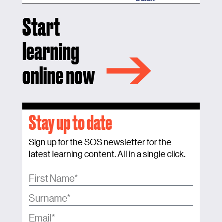
Start
learning
online now
Stay up to date
Sign up for the SOS newsletter for the
latest learning content. All in a single click.