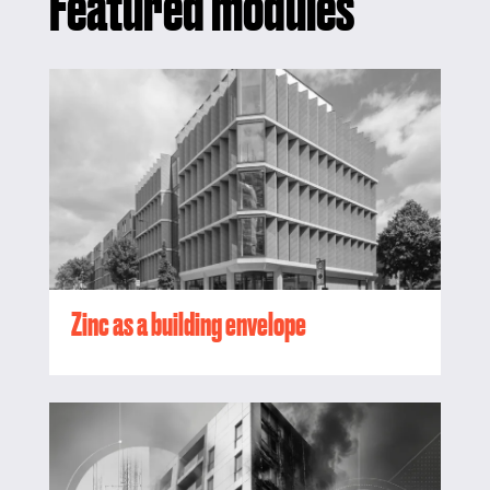
Featured modules
Zinc as a building envelope