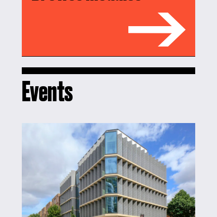
Events