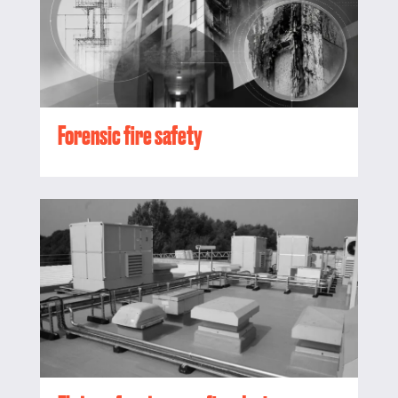
Forensic fire safety