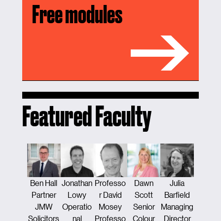
Free modules
Featured Faculty
Ben Hall
Jonathan
Professo
Dawn
Julia
Tamsi
Partner
Lowy
r David
Scott
Barfield
Traver
JMW
Operatio
Mosey
Senior
Managing
Counse
Solicitors
nal
Professo
Colour
Director
Constru