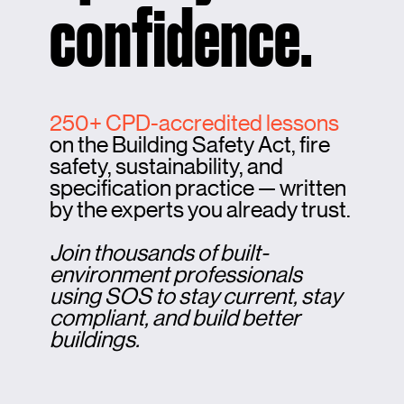
confidence.
250+ CPD-accredited lessons
on the Building Safety Act, fire
safety, sustainability, and
specification practice — written
by the experts you already trust.
Join thousands of built-
environment professionals
using SOS to stay current, stay
compliant, and build better
buildings.