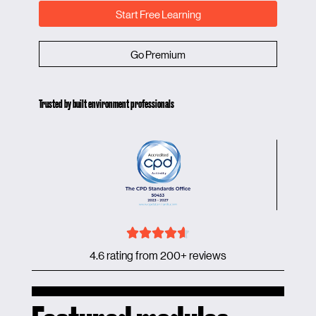
Start Free Learning
Go Premium
Trusted by built environment professionals
4.6 rating from 200+ reviews