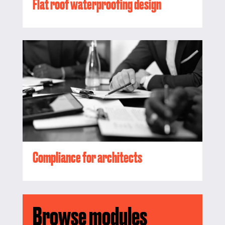
Flat roof waterproofing design
Compliance for architects
Browse modules