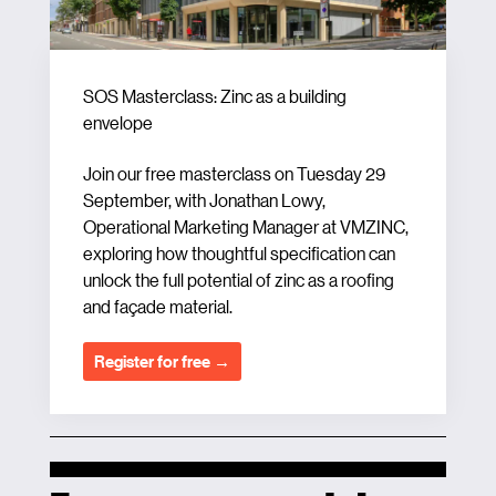
SOS Masterclass: Zinc as a building
envelope
Join our free masterclass on Tuesday 29
September, with Jonathan Lowy,
Operational Marketing Manager at VMZINC,
exploring how thoughtful specification can
unlock the full potential of zinc as a roofing
and façade material.
Register for free →