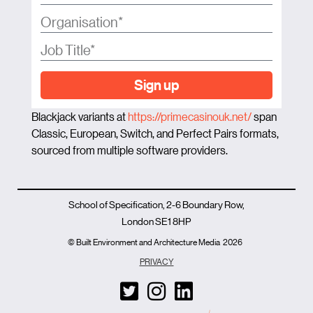
Sign up
Blackjack variants at
https://primecasinouk.net/
span
Classic, European, Switch, and Perfect Pairs formats,
sourced from multiple software providers.
School of Specification, 2-6 Boundary Row,
London SE1 8HP
© Built Environment and Architecture Media
2026
PRIVACY
T
I
L