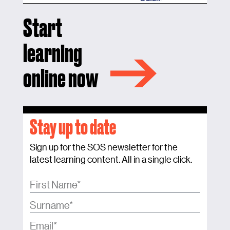
Start
learning
online now
Stay up to date
Sign up for the SOS newsletter for the
latest learning content. All in a single click.