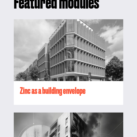
Featured modules
Zinc as a building envelope