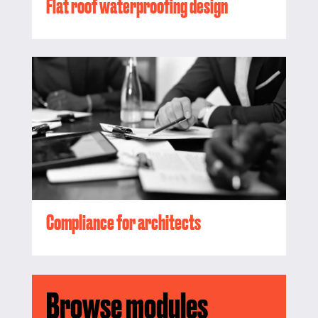
Flat roof waterproofing design
Compliance for architects
Browse modules