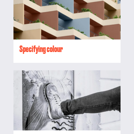
Specifying colour