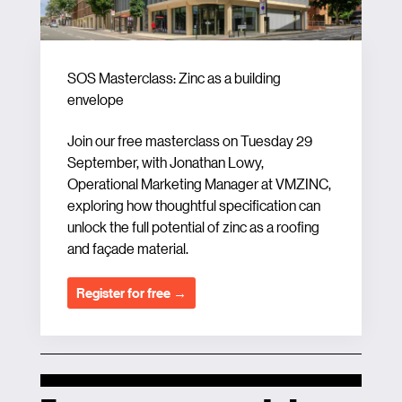
SOS Masterclass: Zinc as a building
envelope
Join our free masterclass on Tuesday 29
September, with Jonathan Lowy,
Operational Marketing Manager at VMZINC,
exploring how thoughtful specification can
unlock the full potential of zinc as a roofing
and façade material.
Register for free →