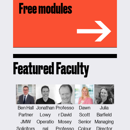
Free modules
Featured Faculty
Ben Hall
Jonathan
Professo
Dawn
Julia
Tamsi
Partner
Lowy
r David
Scott
Barfield
Traver
JMW
Operatio
Mosey
Senior
Managing
Counse
Solicitors
nal
Professo
Colour
Director
Constru