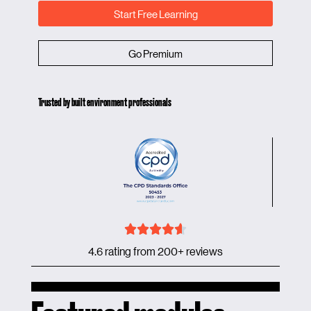
Start Free Learning
Go Premium
Trusted by built environment professionals
4.6 rating from 200+ reviews