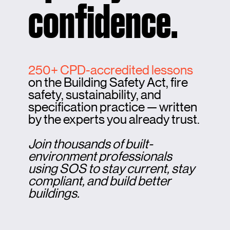
confidence.
250+ CPD-accredited lessons
on the Building Safety Act, fire
safety, sustainability, and
specification practice — written
by the experts you already trust.
Join thousands of built-
environment professionals
using SOS to stay current, stay
compliant, and build better
buildings.