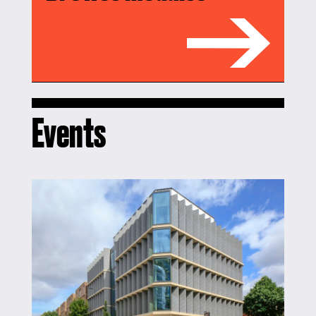
Events