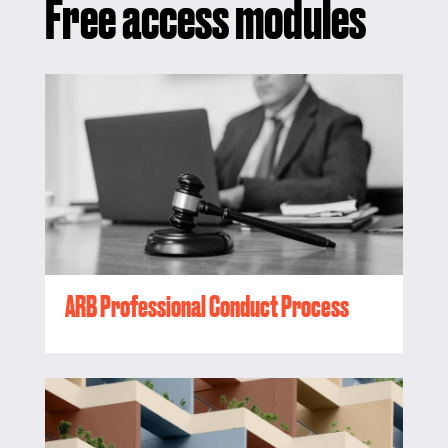
Free access modules
ARB Professional Conduct Process