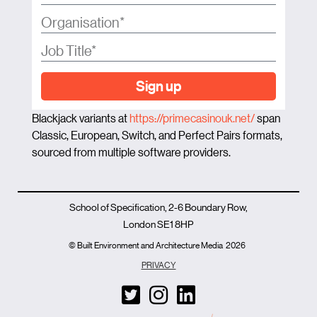
Sign up
Blackjack variants at
https://primecasinouk.net/
span
Classic, European, Switch, and Perfect Pairs formats,
sourced from multiple software providers.
School of Specification, 2-6 Boundary Row,
London SE1 8HP
© Built Environment and Architecture Media
2026
PRIVACY
T
I
L