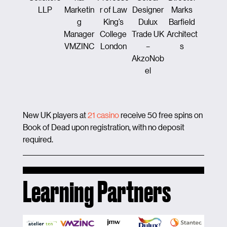
LLP
Marketin
r of Law
Designer
Marks
ion &
g
King’s
Dulux
Barfield
Enginee
Manager
College
Trade UK
Architect
ng
VMZINC
London
–
s
Maye
AkzoNob
Brow
el
New UK players at
21 casino
receive 50 free spins on
Book of Dead upon registration, with no deposit
required.
Learning Partners