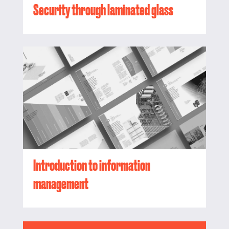
Security through laminated glass
Introduction to information
management