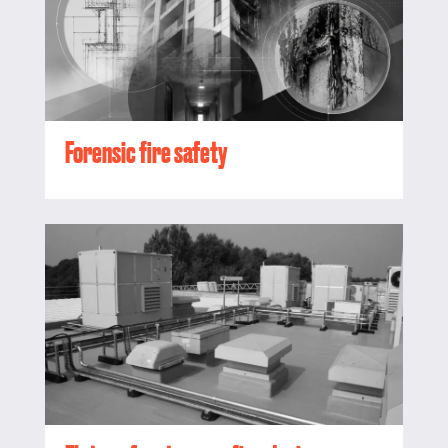
Forensic fire safety