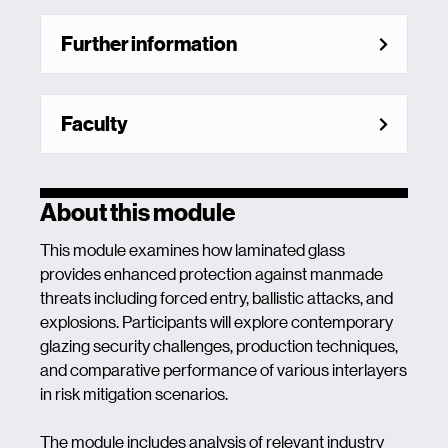
Further information
Faculty
About this module
This module examines how laminated glass
provides enhanced protection against manmade
threats including forced entry, ballistic attacks, and
explosions. Participants will explore contemporary
glazing security challenges, production techniques,
and comparative performance of various interlayers
in risk mitigation scenarios.
The module includes analysis of relevant industry