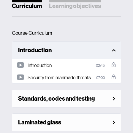
Curriculum
Learning objectives
Course Curriculum
Introduction
Introduction
02:45
Security from manmade threats
07:00
Standards, codes and testing
Laminated glass