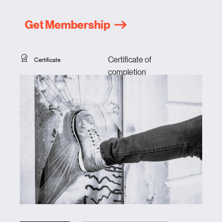
Get Membership
Certificate of
Certificate
completion