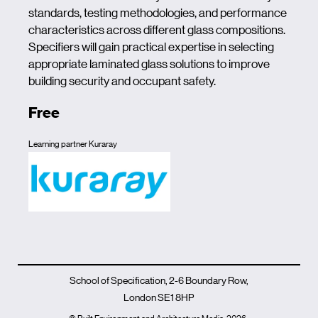
standards, testing methodologies, and performance
characteristics across different glass compositions.
Specifiers will gain practical expertise in selecting
appropriate laminated glass solutions to improve
building security and occupant safety.
Free
Learning partner Kuraray
School of Specification, 2-6 Boundary Row,
London SE1 8HP
© Built Environment and Architecture Media
2026