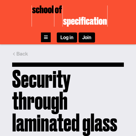
Skip
to
content
Log in
Join
Back
Security
through
laminated glass