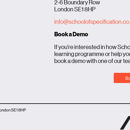
2-6 Boundary Row
London SE1 8HP
info@schoolofspecification.co
Book a Demo
If you’re interested in how Sch
learning programme or help you
book a demo with one of our te
Bo
 London SE1 8HP