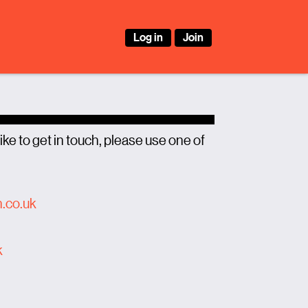
Log in
Join
ike to get in touch, please use one of
n.co.uk
k