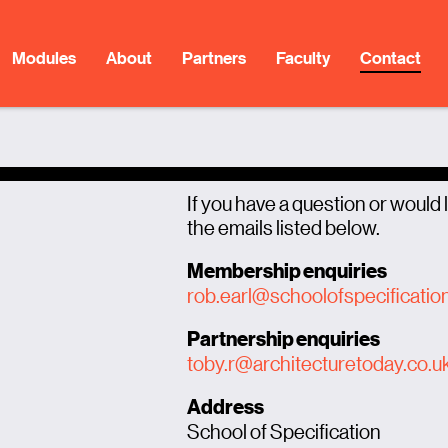
Modules
About
Partners
Faculty
Contact
If you have a question or would l
the emails listed below.
Membership enquiries
rob.earl@schoolofspecificatio
Partnership enquiries
toby.r@architecturetoday.co.u
Address
School of Specification