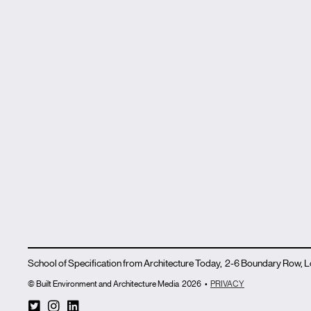
School of Specification from Architecture Today, 2-6 Boundary Row,
© Built Environment and Architecture Media
2026
•
PRIVACY
T
I
L