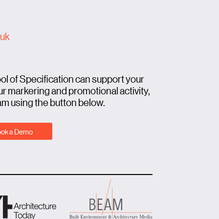
.uk
ool of Specification can support your
r markering and promotional activity,
am using the button below.
ok a Demo