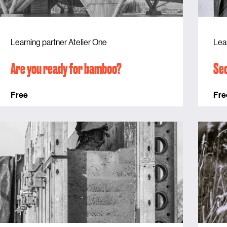
Learning partner Atelier One
Lea
Are you ready for bamboo?
Sec
Free
Fre