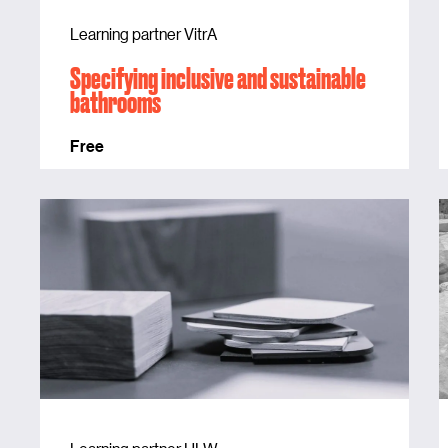
Learning partner VitrA
Specifying inclusive and sustainable
bathrooms
Free