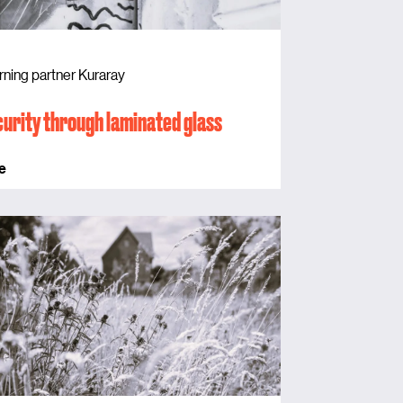
rning partner Kuraray
urity through laminated glass
e