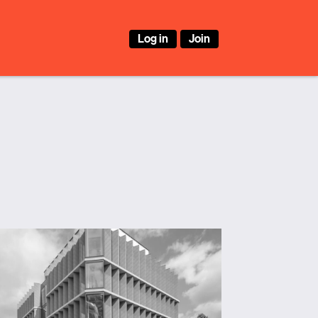
Log in
Join