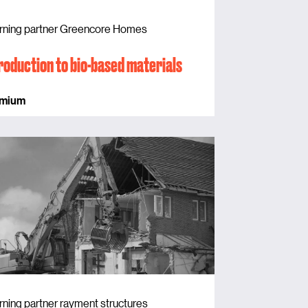
rning partner Greencore Homes
roduction to bio-based materials
emium
rning partner rayment structures