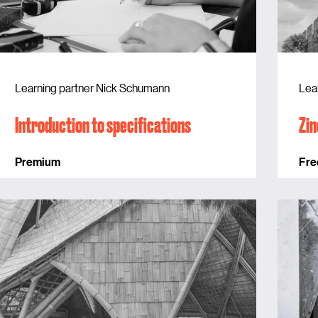
Learning partner Nick Schumann
Lea
Introduction to specifications
Zin
Premium
Fre