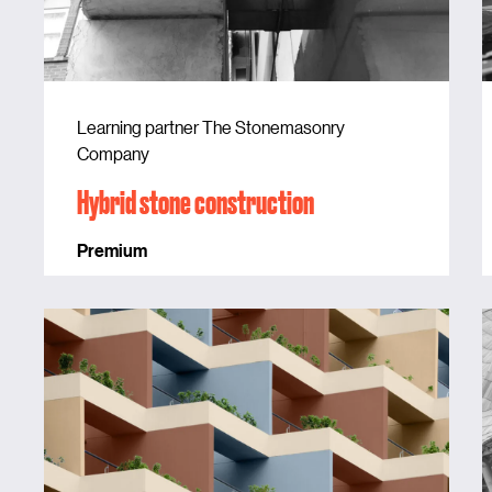
Learning partner The Stonemasonry
Company
Hybrid stone construction
Premium