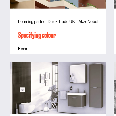
Learning partner Dulux Trade UK – AkzoNobel
Specifying colour
Free