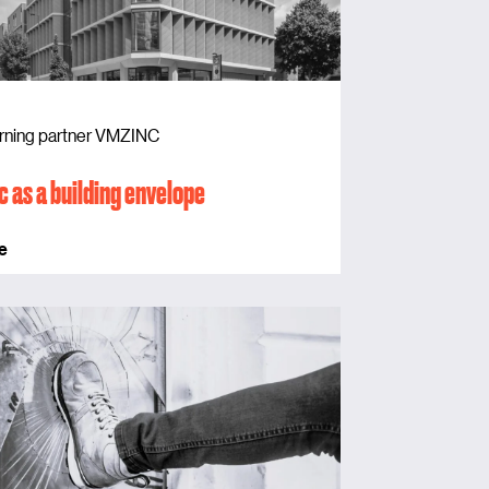
rning partner VMZINC
c as a building envelope
e