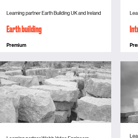
Learning partner Earth Building UK and Ireland
Lea
Earth building
Int
Premium
Pr
Lea