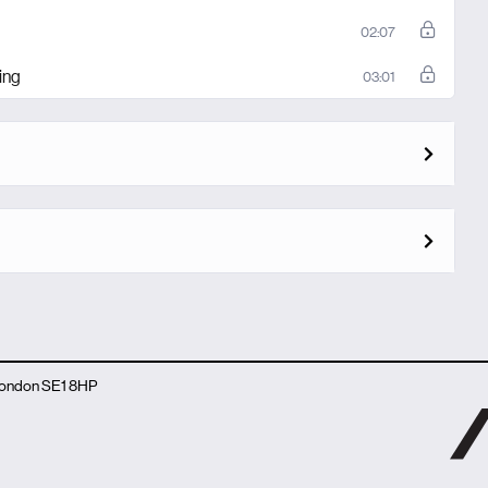
02:07
ing
03:01
 London SE1 8HP