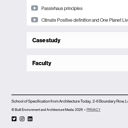
Passivhaus principles
Climate Positive definition and One Planet Liv
Case study
Faculty
School of Specification from Architecture Today, 2-6 Boundary Row,
© Built Environment and Architecture Media
2026
•
PRIVACY
T
I
L
w
n
i