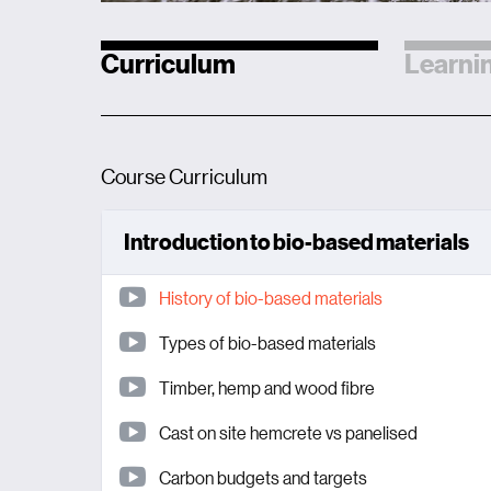
Curriculum
Learnin
Course Curriculum
Introduction to bio-based materials
History of bio-based materials
Types of bio-based materials
Timber, hemp and wood fibre
Cast on site hemcrete vs panelised
Carbon budgets and targets