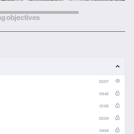
g objectives
02:07
03:42
01:05
02:04
04:54