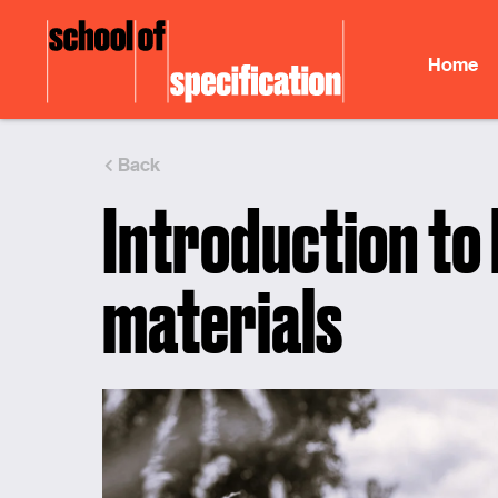
Skip
to
Home
content
Back
Introduction to
materials