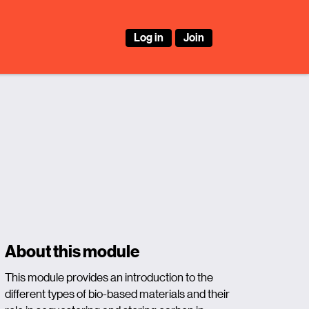
Log in
Join
About this module
This module provides an introduction to the
different types of bio-based materials and their