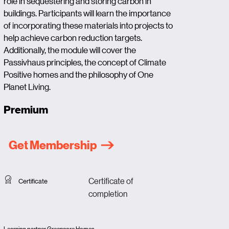
role in sequestering and storing carbon in
buildings. Participants will learn the importance
of incorporating these materials into projects to
help achieve carbon reduction targets.
Additionally, the module will cover the
Passivhaus principles, the concept of Climate
Positive homes and the philosophy of One
Planet Living.
Premium
Get Membership
Certificate of
Certificate
completion
Learning partner Greencore Homes