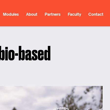
Modules
About
Partners
Faculty
Contact
 bio-based