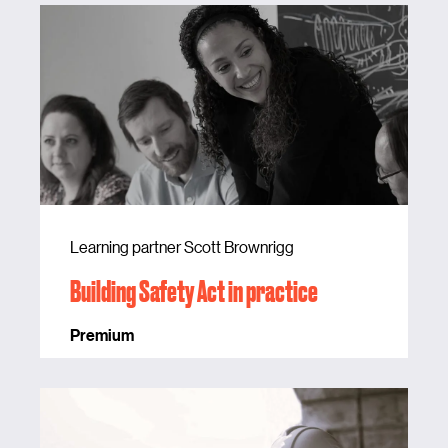
Learning partner Scott Brownrigg
Building Safety Act in practice
Premium