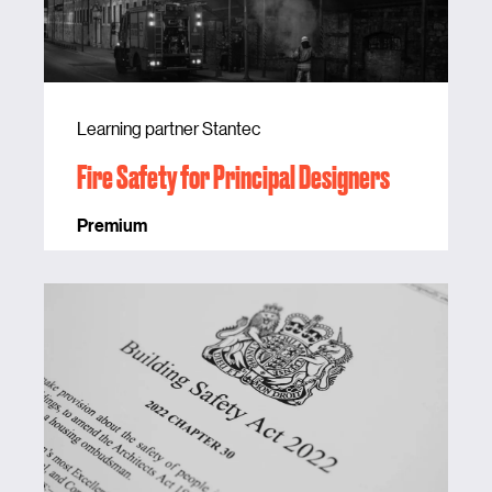
Learning partner Stantec
Fire Safety for Principal Designers
Premium