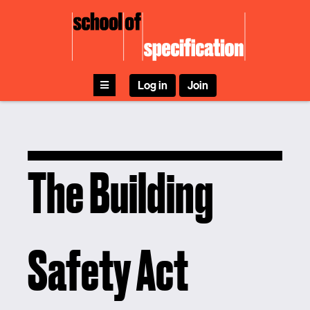
Skip
to
content
Log in
Join
The Building
Safety Act