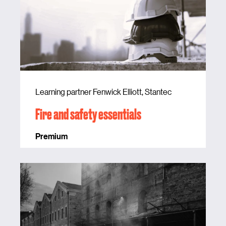
Learning partner Fenwick Elliott, Stantec
Fire and safety essentials
Premium