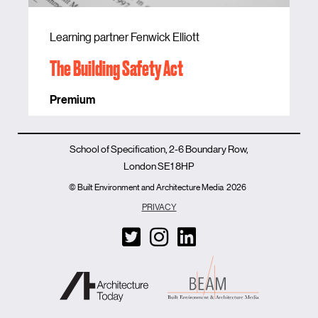
Learning partner Fenwick Elliott
The Building Safety Act
Premium
School of Specification, 2-6 Boundary Row,
London SE1 8HP
© Built Environment and Architecture Media
2026
PRIVACY
T
I
L
w
n
i
i
s
n
t
t
k