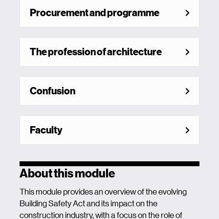
Procurement and programme
The profession of architecture
Confusion
Faculty
About this module
This module provides an overview of the evolving
Building Safety Act and its impact on the
construction industry, with a focus on the role of