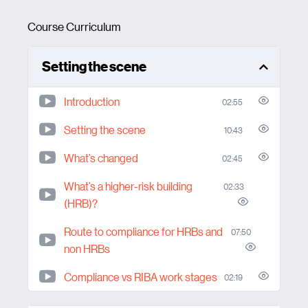
Course Curriculum
Setting the scene
Introduction
02:55
Setting the scene
10:43
What’s changed
02:45
What’s a higher-risk building
02:33
(HRB)?
Route to compliance for HRBs and
07:50
non HRBs
Compliance vs RIBA work stages
02:19