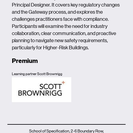
Principal Designer. It covers key regulatory changes
and the Gateway process, and explores the
challenges practitioners face with compliance.
Participants will examine the need for industry
collaboration, clear communication, and proactive
planning to navigate new safety requirements,
particularly for Higher-Risk Buildings.
Premium
Learning partner Scott Brownrigg
School of Specification, 2-6 Boundary Row,