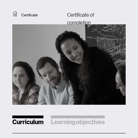
Certificate of
Certificate
completion
Curriculum
Learning objectives