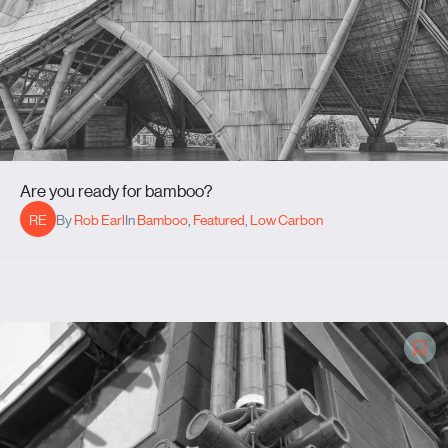
Are you ready for bamboo?
RE
By
Rob Earl
In
Bamboo
,
Featured
,
Low Carbon