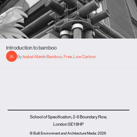
Introduction to bamboo
IA
By
Isabel Allen
In
Bamboo
,
Free
,
Low Carbon
School of Specification, 2-6 Boundary Row,
London SE1 8HP
© Built Environment and Architecture Media
2026