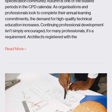
specification community Autumn is one of the busiest
periods in the CPD calendar. As organisations and
professionals look to complete their annual learning
commitments, the demand for high-quality technical
education increases. Continuing professional development
isn’t simply encouraged; for many professionals, it’s a
requirement. Architects registered with the
Read More »
Beyond
the
buzzwords:
What
does
it
really