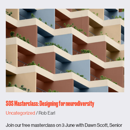
SOS
Masterclass:
Designing
for
neurodiversity
SOS Masterclass: Designing for neurodiversity
Uncategorized
/
Rob Earl
Join our free masterclass on 3 June with Dawn Scott, Senior