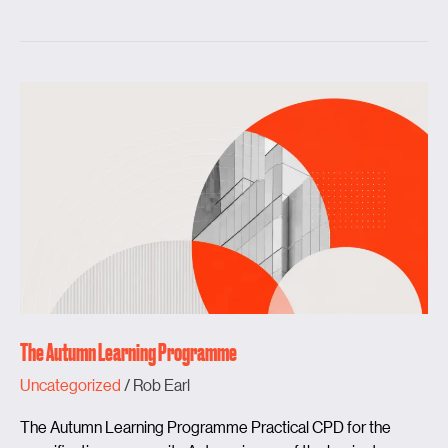
The
Autumn
Learning
Programme
The Autumn Learning Programme
Uncategorized
/
Rob Earl
The Autumn Learning Programme Practical CPD for the