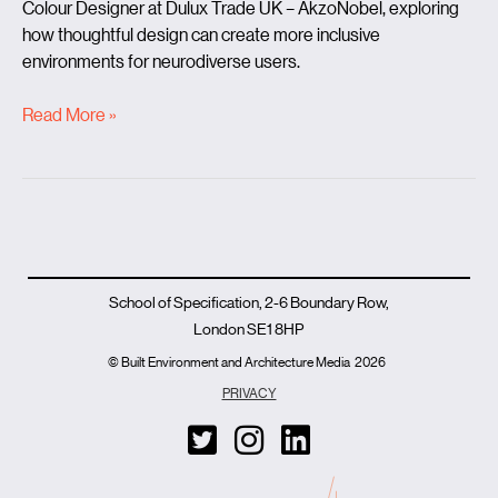
Colour Designer at Dulux Trade UK – AkzoNobel, exploring
how thoughtful design can create more inclusive
environments for neurodiverse users.
Read More »
School of Specification, 2-6 Boundary Row,
London SE1 8HP
© Built Environment and Architecture Media
2026
PRIVACY
T
I
L
w
n
i