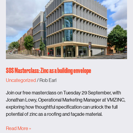
as
a
building
envelope
SOS Masterclass: Zinc as a building envelope
Uncategorized
/
Rob Earl
Join our free masterclass on Tuesday 29 September, with
Jonathan Lowy, Operational Marketing Manager at VMZINC,
exploring how thoughtful specification can unlock the full
potential of zinc as a roofing and façade material.
Read More »