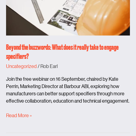
take
to
engage
specifiers?
Beyond the buzzwords: What does it really take to engage
specifiers?
Uncategorized
/
Rob Earl
Join the free webinar on 16 September, chaired by Kate
Perrin, Marketing Director at Barbour ABI, exploring how
manufacturers can better support specifiers through more
effective collaboration, education and technical engagement.
Read More »