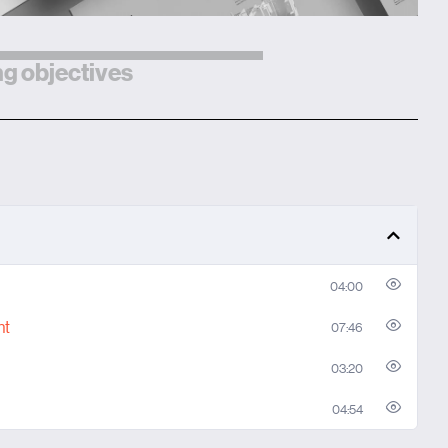
g objectives
04:00
nt
07:46
03:20
04:54