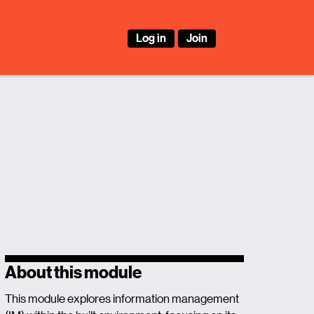
Log in
Join
About this module
This module explores information management