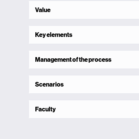
Value
Key elements
Management of the process
Scenarios
Faculty