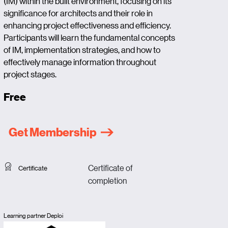
(IM) within the built environment, focusing on its
significance for architects and their role in
enhancing project effectiveness and efficiency.
Participants will learn the fundamental concepts
of IM, implementation strategies, and how to
effectively manage information throughout
project stages.
Free
Get Membership
Certificate of
Certificate
completion
Learning partner Deploi