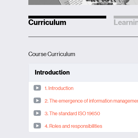
Curriculum
Learnin
Course Curriculum
Introduction
1. Introduction
2. The emergence of information manageme
3. The standard ISO 19650
4. Roles and responsibilities