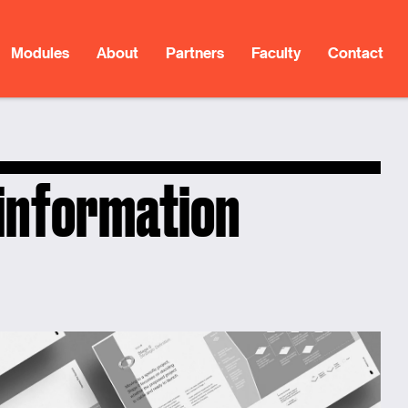
Modules
About
Partners
Faculty
Contact
 information