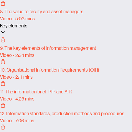
8. The value to facility and asset managers
Video - 5:03 mins
Key elements
9. The key elements of information management
Video - 2:34 mins
10. Organisational Information Requirements (OIR)
Video - 2:11 mins
11. The information brief: PIR and AIR
Video - 4:25 mins
12. Information standards, production methods and procedures
Video - 7:06 mins