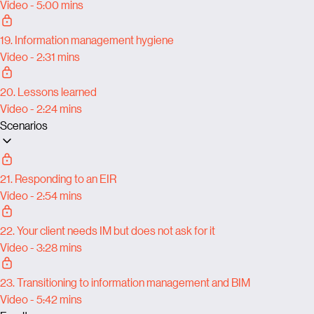
Video - 5:00 mins
19. Information management hygiene
Video - 2:31 mins
20. Lessons learned
Video - 2:24 mins
Scenarios
21. Responding to an EIR
Video - 2:54 mins
22. Your client needs IM but does not ask for it
Video - 3:28 mins
23. Transitioning to information management and BIM
Video - 5:42 mins