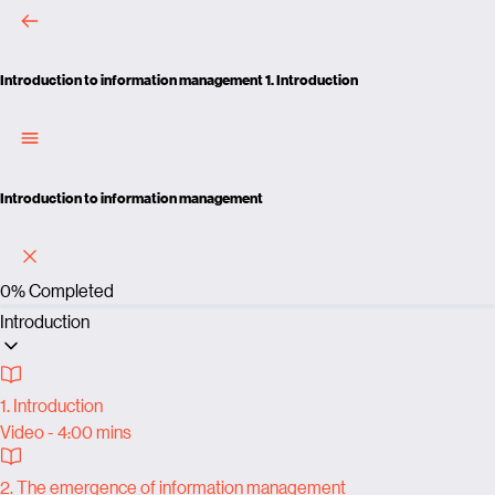
Introduction to information management
1. Introduction
Introduction to information management
0%
Completed
Introduction
1. Introduction
Video - 4:00 mins
2. The emergence of information management