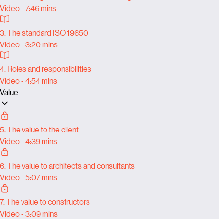
Video - 7:46 mins
3. The standard ISO 19650
Video - 3:20 mins
4. Roles and responsibilities
Video - 4:54 mins
Value
5. The value to the client
Video - 4:39 mins
6. The value to architects and consultants
Video - 5:07 mins
7. The value to constructors
Video - 3:09 mins