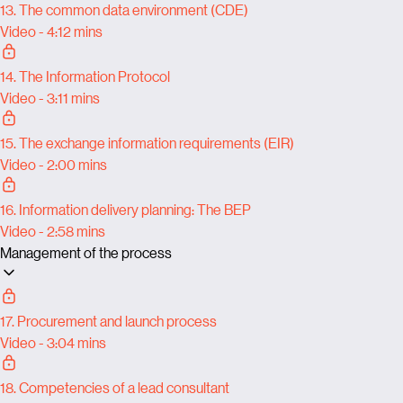
13. The common data environment (CDE)
Video - 4:12 mins
14. The Information Protocol
Video - 3:11 mins
15. The exchange information requirements (EIR)
Video - 2:00 mins
16. Information delivery planning: The BEP
Video - 2:58 mins
Management of the process
17. Procurement and launch process
Video - 3:04 mins
18. Competencies of a lead consultant