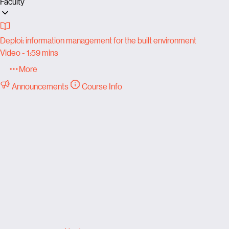
Faculty
Deploi: information management for the built environment
Video - 1:59 mins
More
Announcements
Course Info