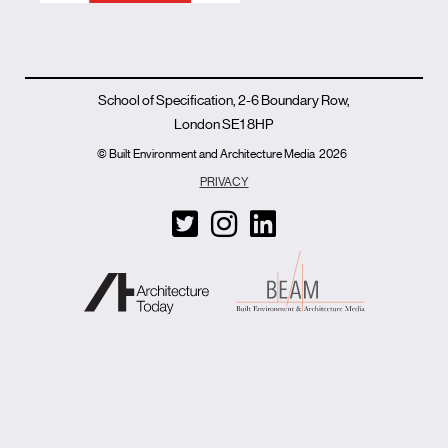
School of Specification, 2-6 Boundary Row,
London SE1 8HP
© Built Environment and Architecture Media
2026
PRIVACY
T
I
L
w
n
i
i
s
n
t
t
k
t
a
e
e
g
d
r
r
i