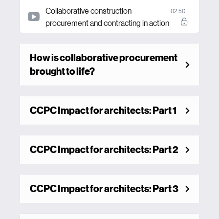
Collaborative construction
02:50
procurement and contracting in action
How is collaborative procurement
brought to life?
CCPC Impact for architects: Part 1
CCPC Impact for architects: Part 2
CCPC Impact for architects: Part 3