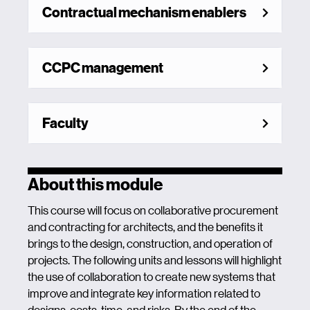
Contractual mechanism enablers
CCPC management
Faculty
About this module
This course will focus on collaborative procurement
and contracting for architects, and the benefits it
brings to the design, construction, and operation of
projects. The following units and lessons will highlight
the use of collaboration to create new systems that
improve and integrate key information related to
designs, costs, time, and risks. By the end of the