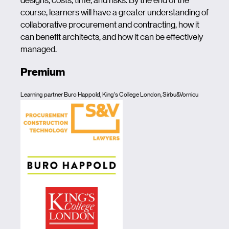
course, learners will have a greater understanding of
collaborative procurement and contracting, how it
can benefit architects, and how it can be effectively
managed.
Premium
Learning partner Buro Happold, King's College London, Sirbu&Vornicu