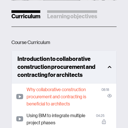
Curriculum
Learning objectives
Course Curriculum
Introduction to collaborative
construction procurement and
contracting for architects
Why collaborative construction
08:18
procurement and contracting is
beneficial to architects
Using BIM to integrate multiple
04:25
project phases