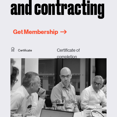
and contracting
Get Membership
Certificate of
Certificate
completion