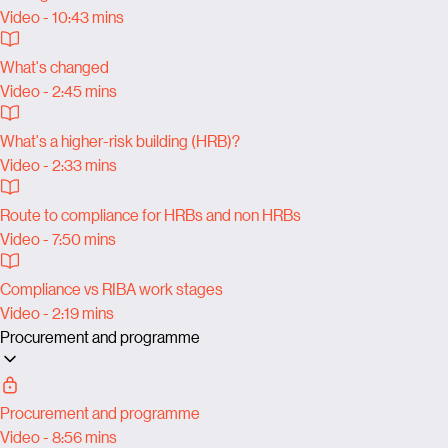
Video - 10:43 mins
What's changed
Video - 2:45 mins
What's a higher-risk building (HRB)?
Video - 2:33 mins
Route to compliance for HRBs and non HRBs
Video - 7:50 mins
Compliance vs RIBA work stages
Video - 2:19 mins
Procurement and programme
Procurement and programme
Video - 8:56 mins