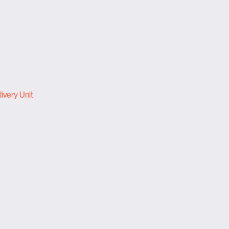
ivery Unit