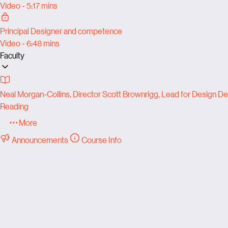
Video - 5:17 mins
Principal Designer and competence
Video - 6:48 mins
Faculty
Neal Morgan-Collins, Director Scott Brownrigg, Lead for Design Del
Reading
More
Announcements
Course Info