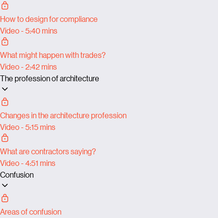
How to design for compliance
Video - 5:40 mins
What might happen with trades?
Video - 2:42 mins
The profession of architecture
Changes in the architecture profession
Video - 5:15 mins
What are contractors saying?
Video - 4:51 mins
Confusion
Areas of confusion