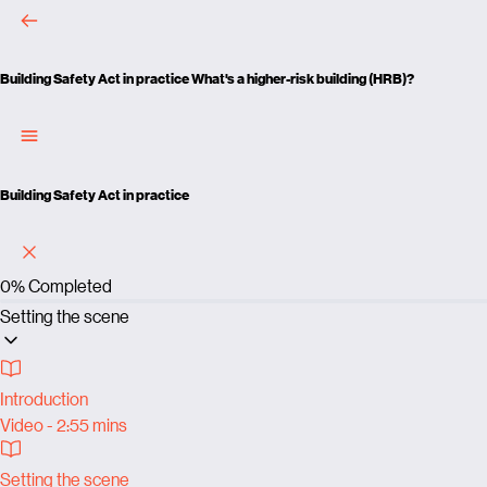
Building Safety Act in practice
What's a higher-risk building (HRB)?
Building Safety Act in practice
0%
Completed
Setting the scene
Introduction
Video - 2:55 mins
Setting the scene