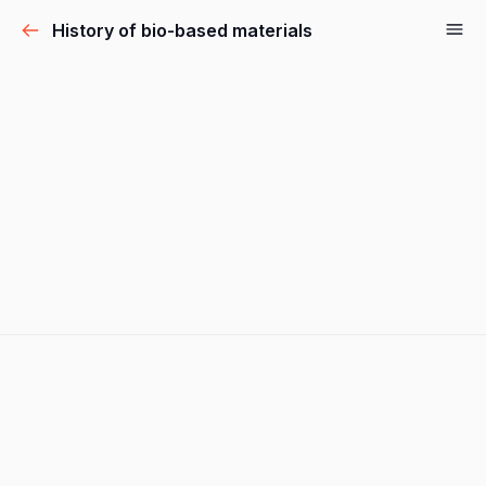
History of bio-based materials