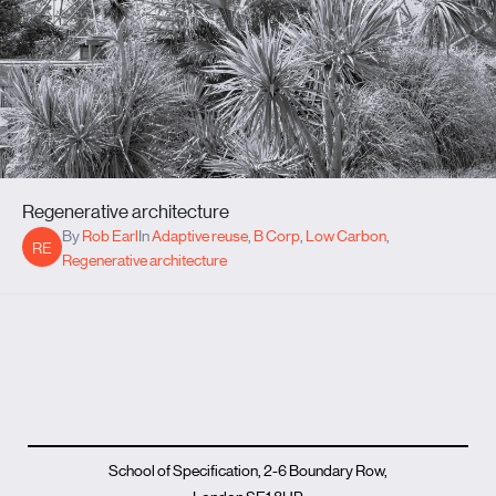
Regenerative architecture
By
Rob Earl
In
Adaptive reuse
,
B Corp
,
Low Carbon
,
RE
Regenerative architecture
School of Specification, 2-6 Boundary Row,