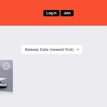
Log in
Join