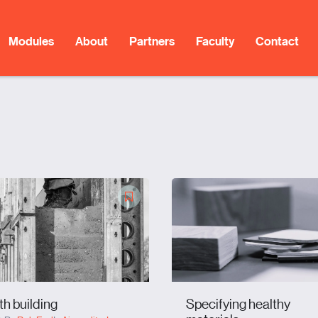
Modules
About
Partners
Faculty
Contact
th building
Specifying healthy