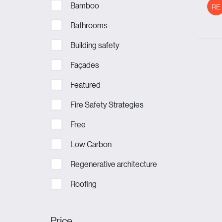
Bamboo
RE
Bathrooms
Building safety
Façades
Featured
Fire Safety Strategies
Free
Low Carbon
Regenerative architecture
Roofing
Price