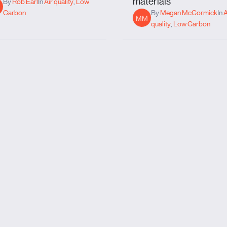
materials
By
Rob Earl
In
Air quality
,
Low
Carbon
By
Megan McCormick
In
A
MM
quality
,
Low Carbon