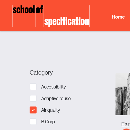
Skip
to
Home
content
Category
Accessibility
Adaptive reuse
Air quality
B Corp
Ear