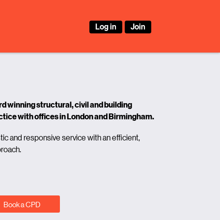
Log in
Join
 winning structural, civil and building
ctice with offices in London and Birmingham.
tic and responsive service with an efficient,
proach.
Book a CPD