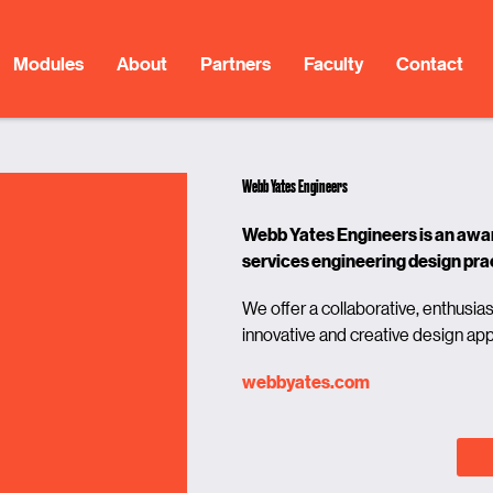
Modules
About
Partners
Faculty
Contact
Webb Yates Engineers
Webb Yates Engineers is an award
services engineering design pra
We offer a collaborative, enthusias
innovative and creative design ap
webbyates.com