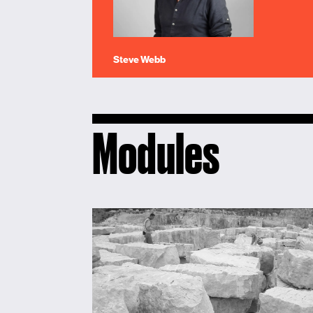
Steve Webb
Modules