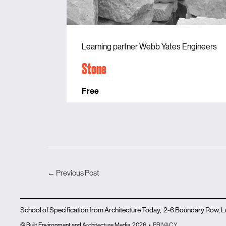
Learning partner Webb Yates Engineers
Stone
Free
←
Previous Post
School of Specification from Architecture Today, 2-6 Boundary Row,
© Built Environment and Architecture Media
2026
•
PRIVACY