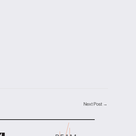
Next Post
→