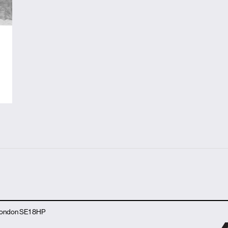
 London SE1 8HP