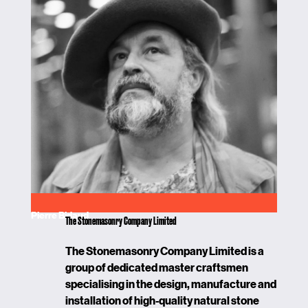
Pierre Bidaud
The Stonemasonry Company Limited
The Stonemasonry Company Limited is a
group of dedicated master craftsmen
specialising in the design, manufacture and
installation of high-quality natural stone