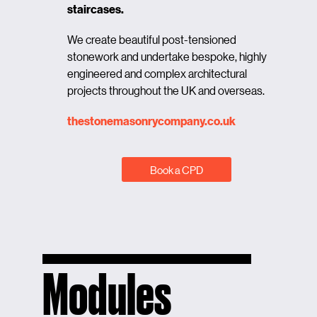
staircases.
We create beautiful post-tensioned
stonework and undertake bespoke, highly
engineered and complex architectural
projects throughout the UK and overseas.
thestonemasonrycompany.co.uk
Book a CPD
Modules