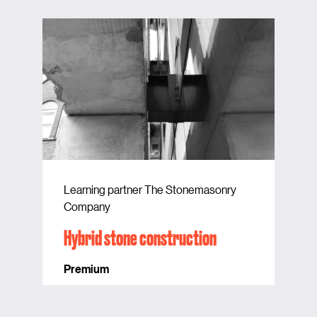
Learning partner The Stonemasonry
Company
Hybrid stone construction
Premium