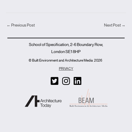
←
Previous Post
Next Post
→
School of Specification, 2-6 Boundary Row,
London SE1 8HP
© Built Environment and Architecture Media
2026
PRIVACY
T
I
L
w
n
i
i
s
n
t
t
k
t
a
e
e
g
d