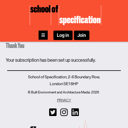
Skip
to
content
Log in
Join
Thank You
Your subscription has been set up successfully.
School of Specification, 2-6 Boundary Row,
London SE1 8HP
© Built Environment and Architecture Media
2026
PRIVACY
T
I
L
w
n
i