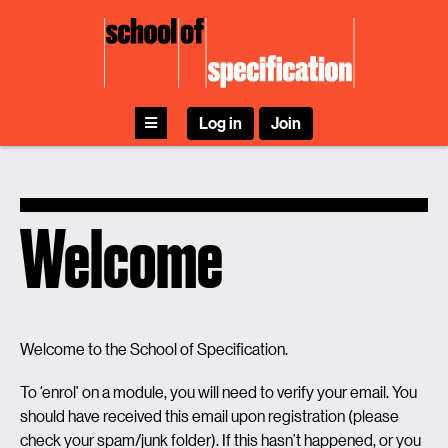
Skip
to
content
Log in
Join
Welcome
Welcome to the School of Specification.
To ‘enrol’ on a module, you will need to verify your email. You
should have received this email upon registration (please
check your spam/junk folder). If this hasn’t happened, or you