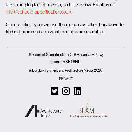
are struggling to get access, do let us know. Email us at
info@schoolofspecification.co.uk
Once verified, you can use the menu navigation bar above to
find out more and see what modules are available.
School of Specification, 2-6 Boundary Row,
London SE1 8HP
© Built Environment and Architecture Media
2026
PRIVACY
T
I
L
w
n
i
i
s
n
t
t
k
t
a
e