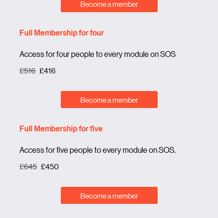
Become a member
Full Membership for four
Access for four people to every module on SOS
£516
£416
Become a member
Full Membership for five
Access for five people to every module on SOS.
£645
£450
Become a member