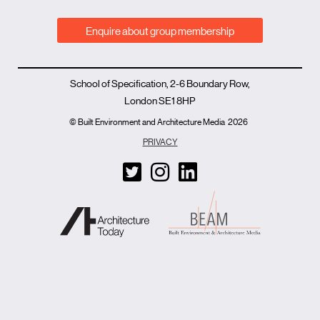
Enquire about group membership
School of Specification, 2-6 Boundary Row,
London SE1 8HP
© Built Environment and Architecture Media
2026
PRIVACY
T
I
L
w
n
i
i
s
n
t
t
k
t
a
e
e
g
d
r
r
i