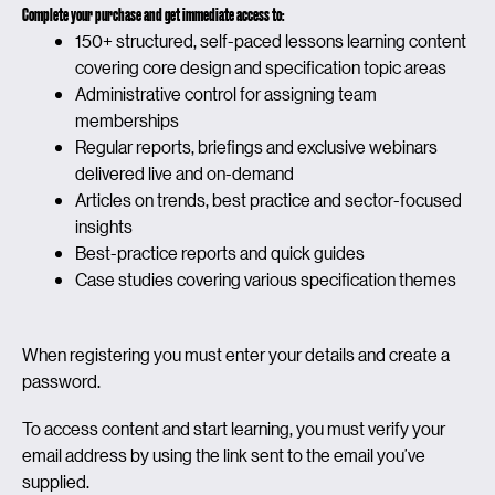
Complete your purchase and get immediate access to:
150+ structured, self-paced lessons learning content
covering core design and specification topic areas
Administrative control for assigning team
memberships
Regular reports, briefings and exclusive webinars
delivered live and on-demand
Articles on trends, best practice and sector-focused
insights
Best-practice reports and quick guides
Case studies covering various specification themes
When registering you must enter your details and create a
password.
To access content and start learning, you must verify your
email address by using the link sent to the email you’ve
supplied.