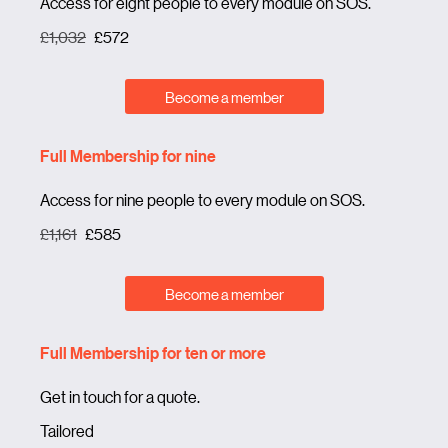
Access for eight people to every module on SOS.
£1,032
£572
Become a member
Full Membership for nine
Access for nine people to every module on SOS.
£1,161
£585
Become a member
Full Membership for ten or more
Get in touch for a quote.
Tailored