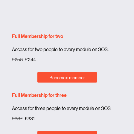
Full Membership for two
Access for two people to every module on SOS.
£258
£244
Become a member
Full Membership for three
Access for three people to every module on SOS
£387
£331