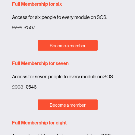
Full Membership for six
Access for six people to every module on SOS.
£774
£507
Become a member
Full Membership for seven
Access for seven people to every module on SOS.
£903
£546
Become a member
Full Membership for eight