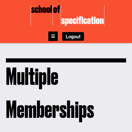
Skip
to
content
Logout
Multiple
Memberships