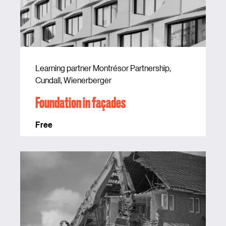
Learning partner Montrésor Partnership,
Cundall, Wienerberger
Foundation in façades
Free