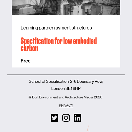
Learning partner rayment structures
Specification for low embodied
carbon
Free
School of Specification, 2-6 Boundary Row,
London SE1 8HP
© Built Environment and Architecture Media
2026
PRIVACY
T
I
L