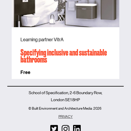
Learning partner VitrA
Specifying inclusive and sustainable
bathrooms
Free
School of Specification, 2-6 Boundary Row,
London SE1 8HP
© Built Environment and Architecture Media
2026
PRIVACY