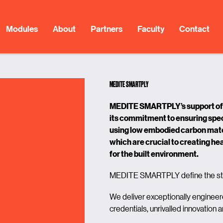
Modules
About
Partners
Faculty
Contact
MEDITE SMARTPLY
MEDITE SMARTPLY’s support of 
its commitment to ensuring spec
using
low embodied carbon mater
which are crucial to creating
hea
for the built environment.
MEDITE SMARTPLY define the sta
We deliver exceptionally engineer
credentials, unrivalled innovation 