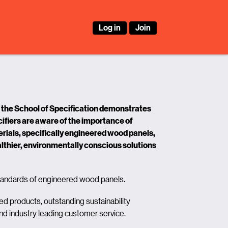
Log in
Join
the School of Specification demonstrates
ifiers are aware of the importance of
ials, specifically engineered wood panels,
lthier, environmentally conscious solutions
ndards of engineered wood panels.
ed products, outstanding sustainability
and industry leading customer service.