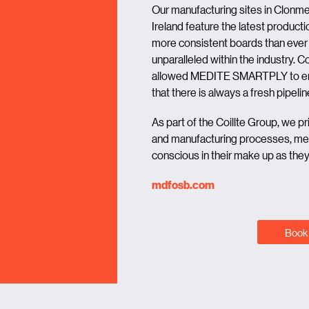
Our manufacturing sites in Clon
Ireland feature the latest productio
more consistent boards than ever 
unparalleled within the industry.
allowed MEDITE SMARTPLY to ent
that there is always a fresh pipe
As part of the Coillte Group, we p
and manufacturing processes, mea
conscious in their make up as they a
mdfosb.com
Book 