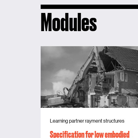
Modules
Learning partner rayment structures
Specification for low embodied