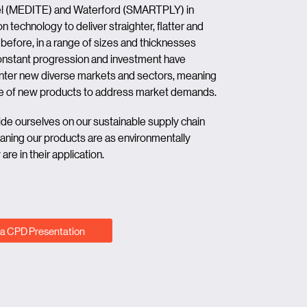
mel (MEDITE) and Waterford (SMARTPLY) in
n technology to deliver straighter, flatter and
before, in a range of sizes and thicknesses
 Constant progression and investment have
er new diverse markets and sectors, meaning
line of new products to address market demands.
ride ourselves on our sustainable supply chain
ning our products are as environmentally
re in their application.
a CPD Presentation