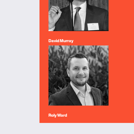
David Murray
Roly Ward