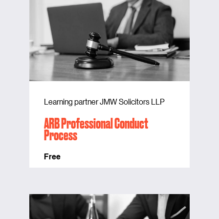
Learning partner JMW Solicitors LLP
ARB Professional Conduct
Process
Free