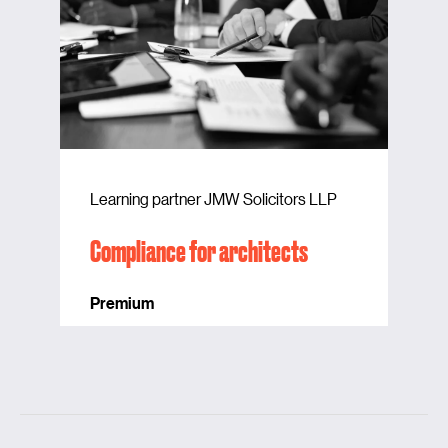
Learning partner JMW Solicitors LLP
Compliance for architects
Premium