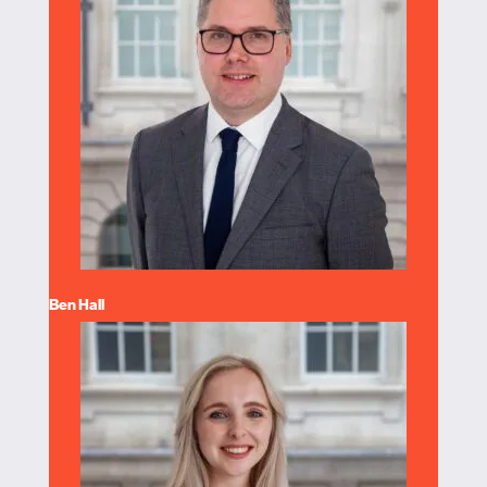
Ben Hall