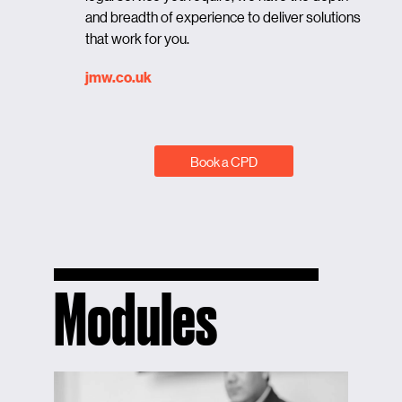
and breadth of experience to deliver solutions
that work for you.
jmw.co.uk
Book a CPD
Modules