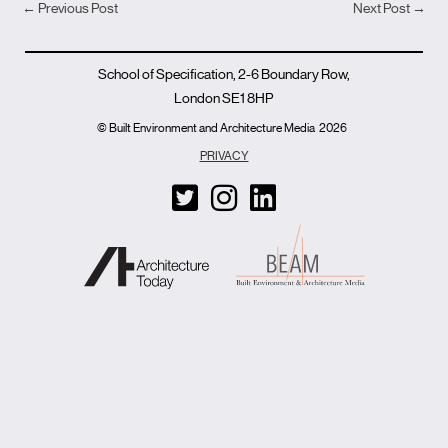
←
Previous Post
Next Post
→
School of Specification, 2-6 Boundary Row,
London SE1 8HP
© Built Environment and Architecture Media
2026
PRIVACY
T
I
L
w
n
i
i
s
n
t
t
k
t
a
e
e
g
d
r
r
i
-
a
n