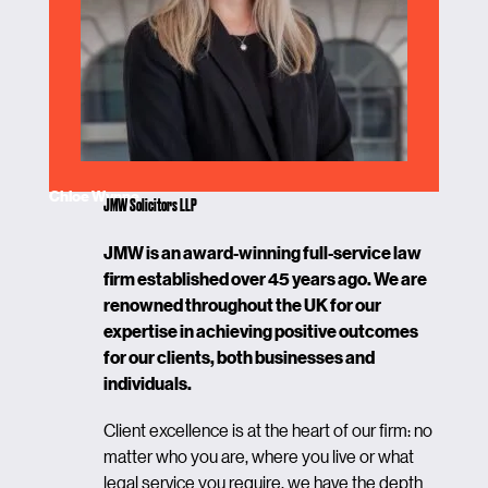
Chloe Wynne
JMW Solicitors LLP
JMW is an award-winning full-service law
firm established over 45 years ago. We are
renowned throughout the UK for our
expertise in achieving positive outcomes
for our clients, both businesses and
individuals.
Client excellence is at the heart of our firm: no
matter who you are, where you live or what
legal service you require, we have the depth