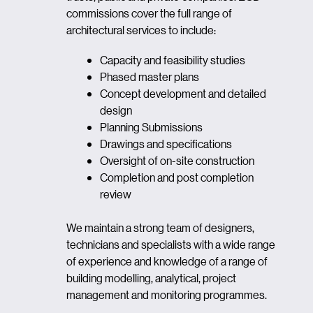
commissions cover the full range of
architectural services to include:
Capacity and feasibility studies
Phased master plans
Concept development and detailed
design
Planning Submissions
Drawings and specifications
Oversight of on-site construction
Completion and post completion
review
We maintain a strong team of designers,
technicians and specialists with a wide range
of experience and knowledge of a range of
building modelling, analytical, project
management and monitoring programmes.