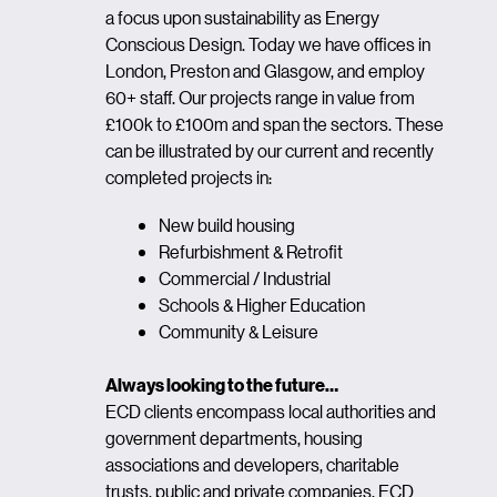
a focus upon sustainability as Energy
Conscious Design. Today we have offices in
London, Preston and Glasgow, and employ
60+ staff. Our projects range in value from
£100k to £100m and span the sectors. These
can be illustrated by our current and recently
completed projects in:
New build housing
Refurbishment & Retrofit
Commercial / Industrial
Schools & Higher Education
Community & Leisure
Always looking to the future…
ECD clients encompass local authorities and
government departments, housing
associations and developers, charitable
trusts, public and private companies. ECD