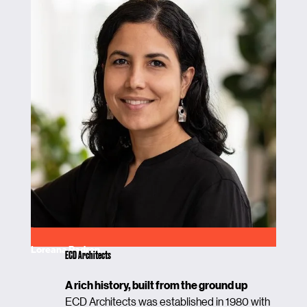
Loreana Padron
ECD Architects
A rich history, built from the ground up
ECD Architects was established in 1980 with