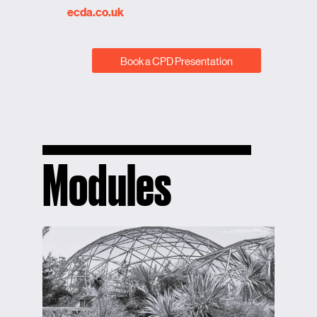
ecda.co.uk
Book a CPD Presentation
Modules