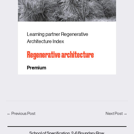
Learning partner Regenerative
Architecture Index
Regenerative architecture
Premium
←
Previous Post
Next Post
→
School of Specification, 2-6 Boundary Row,