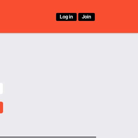
Log in
Join