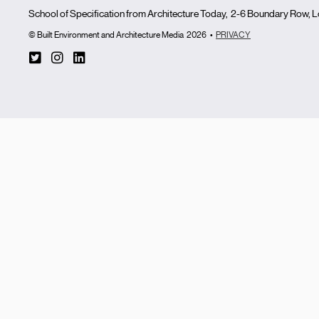
School of Specification from Architecture Today, 2-6 Boundary Row,
© Built Environment and Architecture Media
2026
•
PRIVACY
T
I
L
w
n
i
i
s
n
t
t
k
t
a
e
e
g
d
r
r
i
-
a
n
s
m
q
u
a
r
e