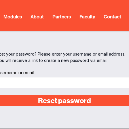
Modules
About
Partners
Faculty
Contact
ost your password? Please enter your username or email address.
ou will receive a link to create a new password via email.
sername or email
Reset password