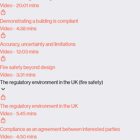
Video - 20:01 mins
Demonstrating a building is compliant
Video - 4:38 mins
Accuracy, uncertainty and limitations
Video - 12:03 mins
Fire safety beyond design
Video - 3:31 mins
The regulatory environment in the UK (fire safety)
The regulatory environment in the UK
Video - 5:45 mins
Compliance as an agreement between interested parties
Video - 4:50 mins