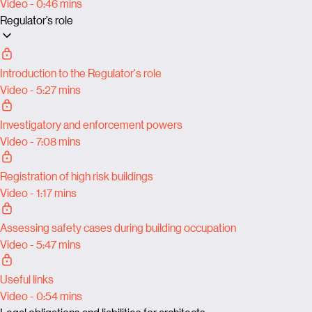
Video - 0:46 mins
Regulator’s role
Introduction to the Regulator's role
Video - 5:27 mins
Investigatory and enforcement powers
Video - 7:08 mins
Registration of high risk buildings
Video - 1:17 mins
Assessing safety cases during building occupation
Video - 5:47 mins
Useful links
Video - 0:54 mins