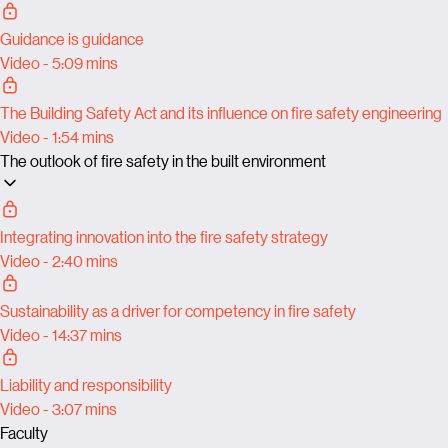
Guidance is guidance
Video - 5:09 mins
The Building Safety Act and its influence on fire safety engineering
Video - 1:54 mins
The outlook of fire safety in the built environment
Integrating innovation into the fire safety strategy
Video - 2:40 mins
Sustainability as a driver for competency in fire safety
Video - 14:37 mins
Liability and responsibility
Video - 3:07 mins
Faculty