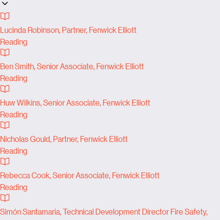
Lucinda Robinson, Partner, Fenwick Elliott
Reading
Ben Smith, Senior Associate, Fenwick Elliott
Reading
Huw Wilkins, Senior Associate, Fenwick Elliott
Reading
Nicholas Gould, Partner, Fenwick Elliott
Reading
Rebecca Cook, Senior Associate, Fenwick Elliott
Reading
Simón Santamaria, Technical Development Director Fire Safety,