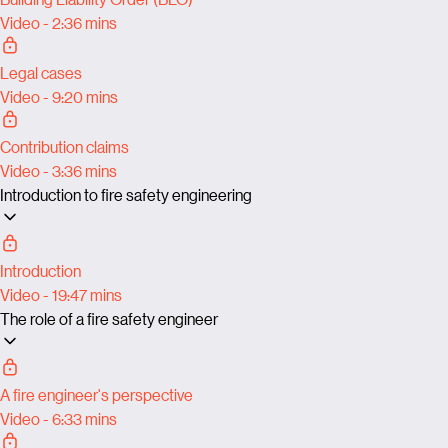
Video - 2:36 mins
Legal cases
Video - 9:20 mins
Contribution claims
Video - 3:36 mins
Introduction to fire safety engineering
Introduction
Video - 19:47 mins
The role of a fire safety engineer
A fire engineer's perspective
Video - 6:33 mins