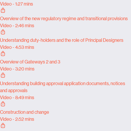
Video - 1:27 mins
Overview of the new regulatory regime and transitional provisions
Video - 2:46 mins
Understanding duty-holders and the role of Principal Designers
Video - 4:53 mins
Overview of Gateways 2 and 3
Video - 3:20 mins
Understanding building approval application documents, notices
and approvals
Video - 8:49 mins
Construction and change
Video - 2:52 mins