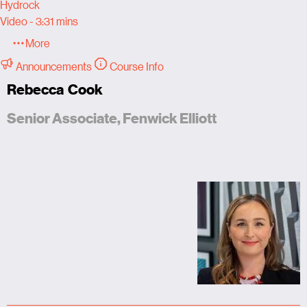
Hydrock
Video - 3:31 mins
More
Announcements
Course Info
Rebecca Cook
Senior Associate, Fenwick Elliott