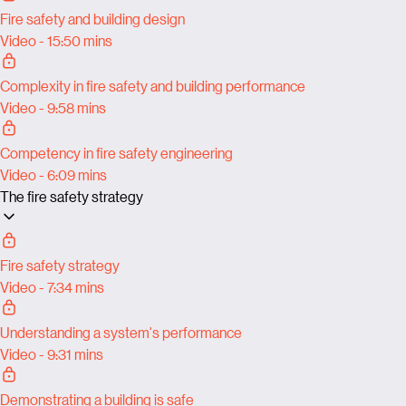
Fire safety and building design
Video - 15:50 mins
Complexity in fire safety and building performance
Video - 9:58 mins
Competency in fire safety engineering
Video - 6:09 mins
The fire safety strategy
Fire safety strategy
Video - 7:34 mins
Understanding a system's performance
Video - 9:31 mins
Demonstrating a building is safe