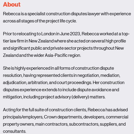
About
Rebecca is a specialist construction disputes lawyer with experience
across all stages of the project life cycle.
Prior to relocating to London in June 2023, Rebecca worked at a top-
tier law firm in New Zealand where she acted on several high profile
and significant public and private sector projects throughout New
Zealand and the wider Asia-Pacific region.
She is highly experienced in all forms of construction dispute
resolution, having represented clients in negotiation, mediation,
adjudication, arbitration, and court proceedings. Her construction
disputes experience extends to include dispute avoidance and
mitigation, including project advisory (delivery) matters.
Acting for the full suite of construction clients, Rebecca has advised
principals/employers, Crown departments, developers, commercial
property owners, main contractors, subcontractors, suppliers, and
consultants.