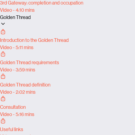
3rd Gateway: completion and occupation
Video - 4:10 mins
Golden Thread
Introduction to the Golden Thread
Video - 5:11 mins
Golden Thread requirements
Video - 3:59 mins
Golden Thread definition
Video - 2:02 mins
Consultation
Video - 5:16 mins
Useful links