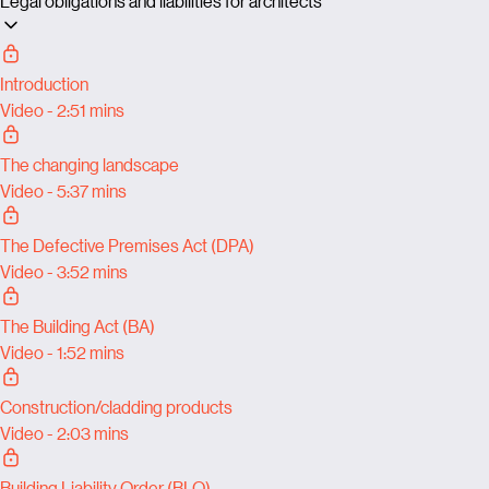
Legal obligations and liabilities for architects
Introduction
Video - 2:51 mins
The changing landscape
Video - 5:37 mins
The Defective Premises Act (DPA)
Video - 3:52 mins
The Building Act (BA)
Video - 1:52 mins
Construction/cladding products
Video - 2:03 mins
Building Liability Order (BLO)