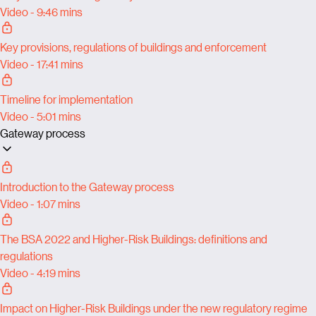
Video - 9:46 mins
Key provisions, regulations of buildings and enforcement
Video - 17:41 mins
Timeline for implementation
Video - 5:01 mins
Gateway process
Introduction to the Gateway process
Video - 1:07 mins
The BSA 2022 and Higher-Risk Buildings: definitions and
regulations
Video - 4:19 mins
Impact on Higher-Risk Buildings under the new regulatory regime