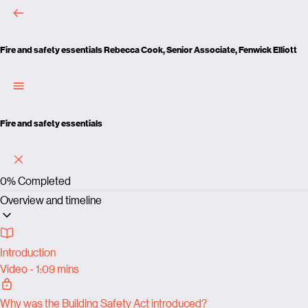
Fire and safety essentials
Rebecca Cook, Senior Associate, Fenwick Elliott
Fire and safety essentials
0%
Completed
Overview and timeline
Introduction
Video - 1:09 mins
Why was the Building Safety Act introduced?