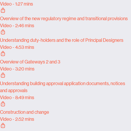
Video - 1:27 mins
Overview of the new regulatory regime and transitional provisions
Video - 2:46 mins
Understanding duty-holders and the role of Principal Designers
Video - 4:53 mins
Overview of Gateways 2 and 3
Video - 3:20 mins
Understanding building approval application documents, notices
and approvals
Video - 8:49 mins
Construction and change
Video - 2:52 mins