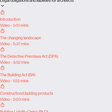
Legal obligations and liabilities for architects
Introduction
Video - 2:51 mins
The changing landscape
Video - 5:37 mins
The Defective Premises Act (DPA)
Video - 3:52 mins
The Building Act (BA)
Video - 1:52 mins
Construction/cladding products
Video - 2:03 mins
Building Liability Order (BLO)