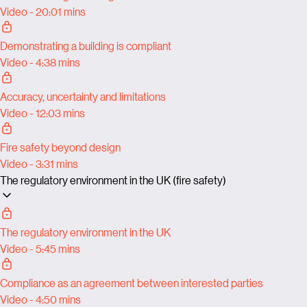
Video - 20:01 mins
Demonstrating a building is compliant
Video - 4:38 mins
Accuracy, uncertainty and limitations
Video - 12:03 mins
Fire safety beyond design
Video - 3:31 mins
The regulatory environment in the UK (fire safety)
The regulatory environment in the UK
Video - 5:45 mins
Compliance as an agreement between interested parties
Video - 4:50 mins