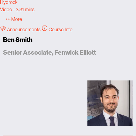
Hydrock
Video - 3:31 mins
More
Announcements
Course Info
Ben Smith
Senior Associate, Fenwick Elliott