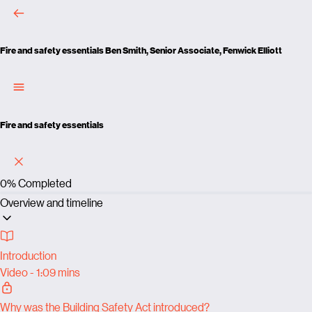
Fire and safety essentials
Ben Smith, Senior Associate, Fenwick Elliott
Fire and safety essentials
0%
Completed
Overview and timeline
Introduction
Video - 1:09 mins
Why was the Building Safety Act introduced?