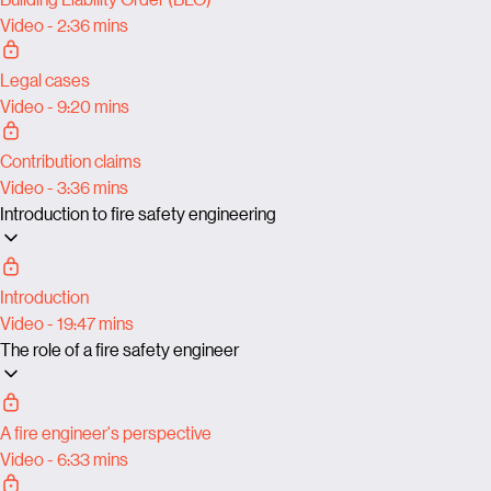
Video - 2:36 mins
Legal cases
Video - 9:20 mins
Contribution claims
Video - 3:36 mins
Introduction to fire safety engineering
Introduction
Video - 19:47 mins
The role of a fire safety engineer
A fire engineer's perspective
Video - 6:33 mins