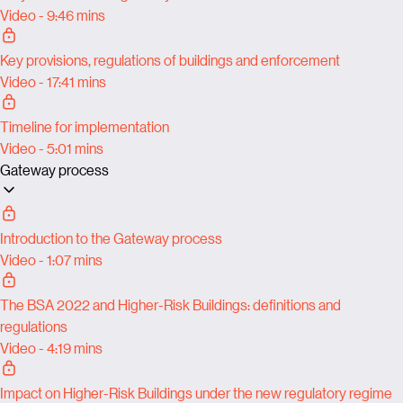
Video - 9:46 mins
Key provisions, regulations of buildings and enforcement
Video - 17:41 mins
Timeline for implementation
Video - 5:01 mins
Gateway process
Introduction to the Gateway process
Video - 1:07 mins
The BSA 2022 and Higher-Risk Buildings: definitions and
regulations
Video - 4:19 mins
Impact on Higher-Risk Buildings under the new regulatory regime