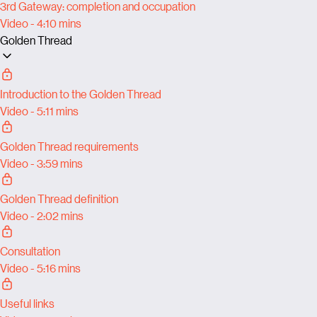
3rd Gateway: completion and occupation
Video - 4:10 mins
Golden Thread
Introduction to the Golden Thread
Video - 5:11 mins
Golden Thread requirements
Video - 3:59 mins
Golden Thread definition
Video - 2:02 mins
Consultation
Video - 5:16 mins
Useful links