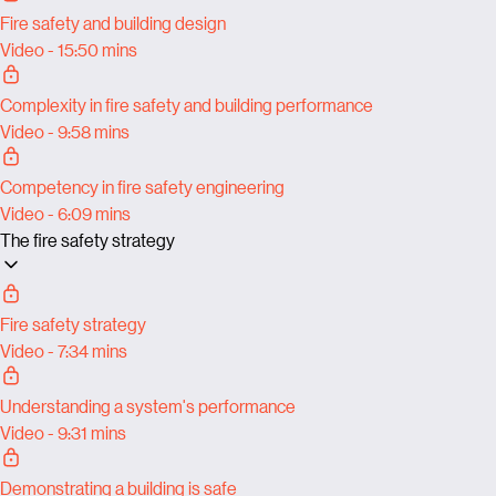
Fire safety and building design
Video - 15:50 mins
Complexity in fire safety and building performance
Video - 9:58 mins
Competency in fire safety engineering
Video - 6:09 mins
The fire safety strategy
Fire safety strategy
Video - 7:34 mins
Understanding a system's performance
Video - 9:31 mins
Demonstrating a building is safe