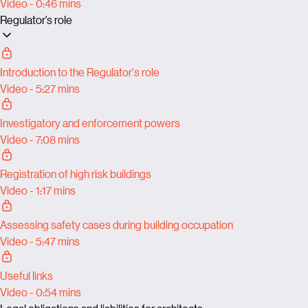
Video - 0:46 mins
Regulator’s role
Introduction to the Regulator's role
Video - 5:27 mins
Investigatory and enforcement powers
Video - 7:08 mins
Registration of high risk buildings
Video - 1:17 mins
Assessing safety cases during building occupation
Video - 5:47 mins
Useful links
Video - 0:54 mins