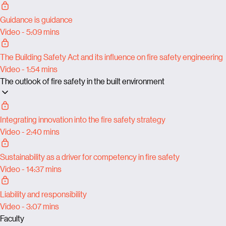
Guidance is guidance
Video - 5:09 mins
The Building Safety Act and its influence on fire safety engineering
Video - 1:54 mins
The outlook of fire safety in the built environment
Integrating innovation into the fire safety strategy
Video - 2:40 mins
Sustainability as a driver for competency in fire safety
Video - 14:37 mins
Liability and responsibility
Video - 3:07 mins
Faculty