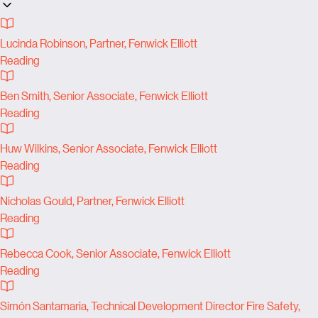
Lucinda Robinson, Partner, Fenwick Elliott
Reading
Ben Smith, Senior Associate, Fenwick Elliott
Reading
Huw Wilkins, Senior Associate, Fenwick Elliott
Reading
Nicholas Gould, Partner, Fenwick Elliott
Reading
Rebecca Cook, Senior Associate, Fenwick Elliott
Reading
Simón Santamaria, Technical Development Director Fire Safety,