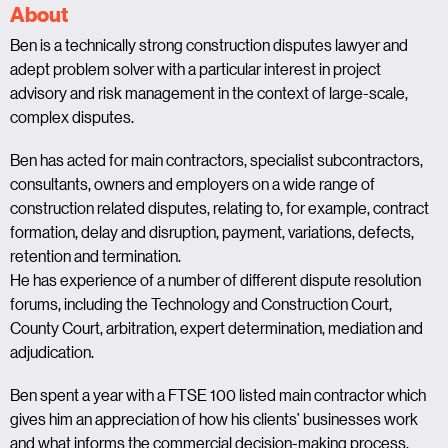
About
Ben is a technically strong construction disputes lawyer and
adept problem solver with a particular interest in project
advisory and risk management in the context of large-scale,
complex disputes.
Ben has acted for main contractors, specialist subcontractors,
consultants, owners and employers on a wide range of
construction related disputes, relating to, for example, contract
formation, delay and disruption, payment, variations, defects,
retention and termination.
He has experience of a number of different dispute resolution
forums, including the Technology and Construction Court,
County Court, arbitration, expert determination, mediation and
adjudication.
Ben spent a year with a FTSE 100 listed main contractor which
gives him an appreciation of how his clients’ businesses work
and what informs the commercial decision-making process.