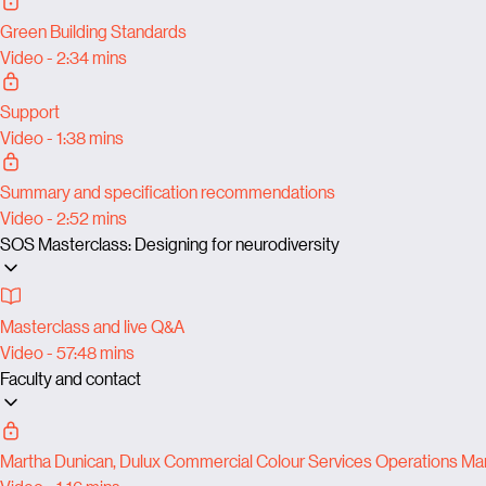
Green Building Standards
Video - 2:34 mins
Support
Video - 1:38 mins
Summary and specification recommendations
Video - 2:52 mins
SOS Masterclass: Designing for neurodiversity
Masterclass and live Q&A
Video - 57:48 mins
Faculty and contact
Martha Dunican, Dulux Commercial Colour Services Operations M