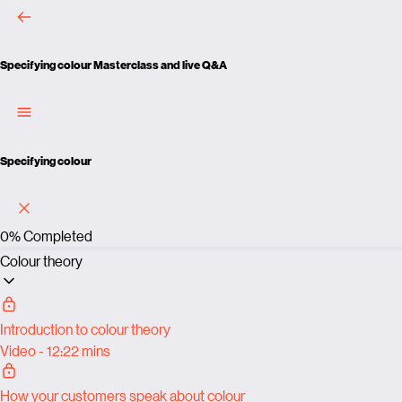
Specifying colour
Masterclass and live Q&A
Specifying colour
0%
Completed
Colour theory
Introduction to colour theory
Video - 12:22 mins
How your customers speak about colour