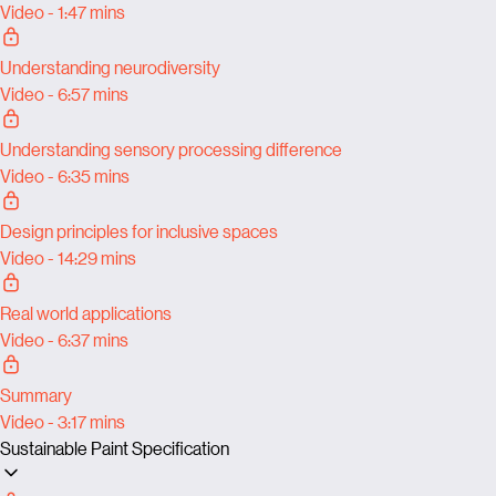
Video - 1:47 mins
Understanding neurodiversity
Video - 6:57 mins
Understanding sensory processing difference
Video - 6:35 mins
Design principles for inclusive spaces
Video - 14:29 mins
Real world applications
Video - 6:37 mins
Summary
Video - 3:17 mins
Sustainable Paint Specification