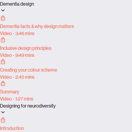
Dementia design
Dementia facts & why design matters
Video - 3:46 mins
Inclusive design principles
Video - 9:49 mins
Creating your colour scheme
Video - 2:45 mins
Summary
Video - 1:27 mins
Designing for neurodiversity
Introduction