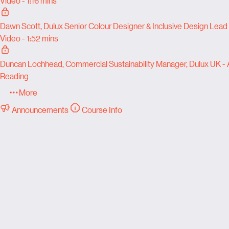
Video - 1:16 mins
Dawn Scott, Dulux Senior Colour Designer & Inclusive Design Lead
Video - 1:52 mins
Duncan Lochhead, Commercial Sustainability Manager, Dulux UK -
Reading
More
Announcements
Course Info