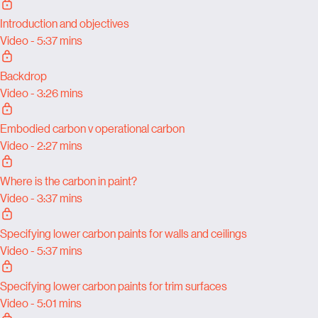
Introduction and objectives
Video - 5:37 mins
Backdrop
Video - 3:26 mins
Embodied carbon v operational carbon
Video - 2:27 mins
Where is the carbon in paint?
Video - 3:37 mins
Specifying lower carbon paints for walls and ceilings
Video - 5:37 mins
Specifying lower carbon paints for trim surfaces
Video - 5:01 mins