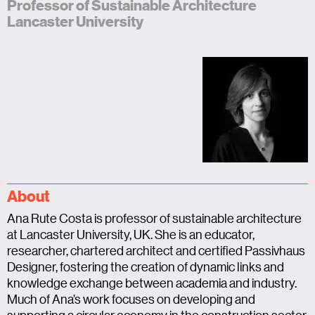
Professor of Sustainable Architecture
Lancaster University
About
Ana Rute Costa is professor of sustainable architecture
at Lancaster University, UK. She is an educator,
researcher, chartered architect and certified Passivhaus
Designer, fostering the creation of dynamic links and
knowledge exchange between academia and industry.
Much of Ana’s work focuses on developing and
supporting a circular economy in the construction sector.