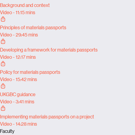
Background and context
Video - 11:15 mins
Principles of materials passports
Video - 29:45 mins
Developing a framework for materials passports
Video - 12:17 mins
Policy for materials passports
Video - 15:42 mins
UKGBC guidance
Video - 3:41 mins
Implementing materials passports on a project
Video - 14:28 mins
Faculty