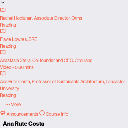
Rachel Hoolahan, Associate Director, Orms
Reading
Flavie Lowres, BRE
Reading
Anastasia Stella, Co-founder and CEO, Circuland
Video - 0:36 mins
Ana Rute Costa, Professor of Sustainable Architecture, Lancaster
University
Reading
More
Announcements
Course Info
Ana Rute Costa