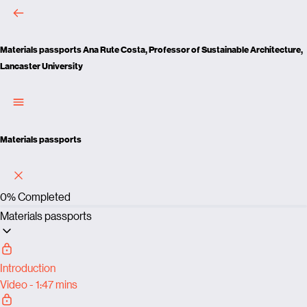
Materials passports
Ana Rute Costa, Professor of Sustainable Architecture,
Lancaster University
Materials passports
0%
Completed
Materials passports
Introduction
Video - 1:47 mins