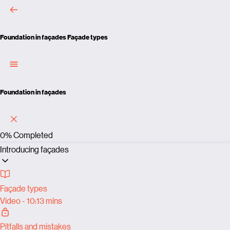
Foundation in façades
Façade types
Foundation in façades
0%
Completed
Introducing façades
Façade types
Video - 10:13 mins
Pitfalls and mistakes