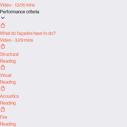
Video - 13:56 mins
Performance criteria
What do façades have to do?
Video - 3:29 mins
Structural
Reading
Visual
Reading
Acoustics
Reading
Fire
Reading