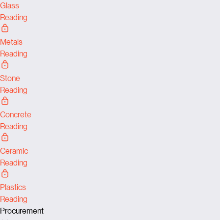
Glass
Reading
Metals
Reading
Stone
Reading
Concrete
Reading
Ceramic
Reading
Plastics
Reading
Procurement