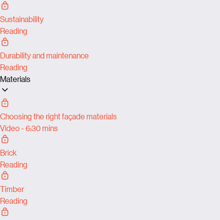
Sustainability
Reading
Durability and maintenance
Reading
Materials
Choosing the right façade materials
Video - 6:30 mins
Brick
Reading
Timber
Reading