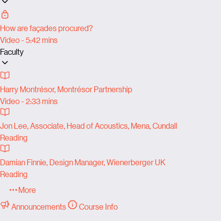
How are façades procured?
Video - 5:42 mins
Faculty
Harry Montrésor, Montrésor Partnership
Video - 2:33 mins
Jon Lee, Associate, Head of Acoustics, Mena, Cundall
Reading
Damian Finnie, Design Manager, Wienerberger UK
Reading
More
Announcements
Course Info