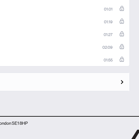
01:01
01:19
01:27
02:09
01:55
 London SE1 8HP