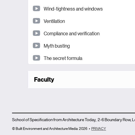
Wind-tightness and windows
Ventilation
Compliance and verification
Myth busting
The secret formula
Faculty
School of Specification from Architecture Today, 2-6 Boundary Row,
© Built Environment and Architecture Media
2026
•
PRIVACY