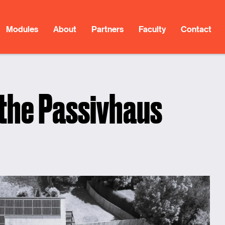
Modules
About
Partners
Faculty
Contact
 the Passivhaus