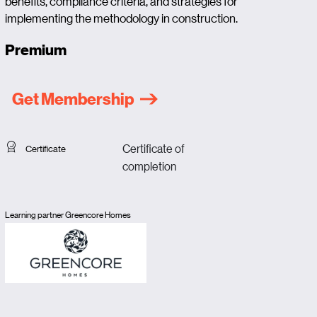
benefits, compliance criteria, and strategies for
implementing the methodology in construction.
Premium
Get Membership
Certificate of
Certificate
completion
Learning partner Greencore Homes