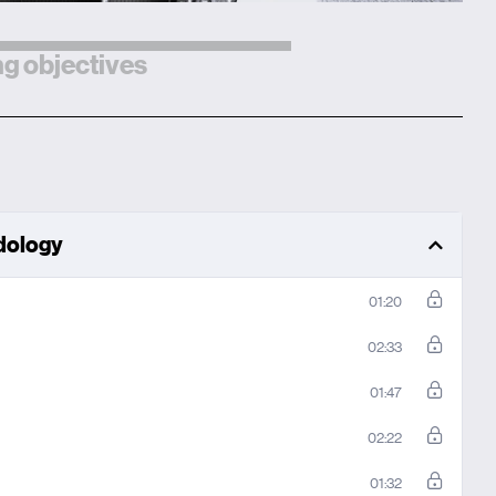
g objectives
odology
01:20
02:33
01:47
02:22
01:32