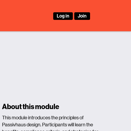
Log in
Join
About this module
This module introduces the principles of
Passivhaus design. Participants will learn the