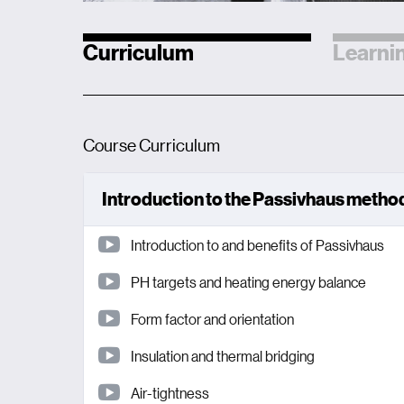
Curriculum
Learnin
Course Curriculum
Introduction to the Passivhaus meth
Introduction to and benefits of Passivhaus
PH targets and heating energy balance
Form factor and orientation
Insulation and thermal bridging
Air-tightness