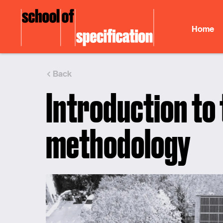
Skip
to
Home
content
Back
Introduction to
methodology