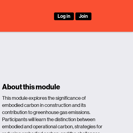
Log in
Join
About this module
This module explores the significance of
embodied carbon in construction and its
contribution to greenhouse gas emissions.
Participants will learn the distinction between
embodied and operational carbon, strategies for