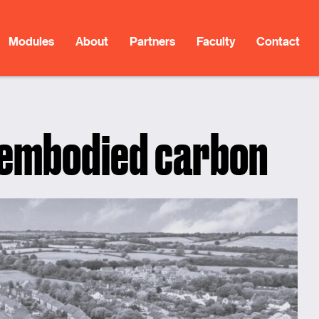
Modules
About
Partners
Faculty
Contact
 embodied carbon