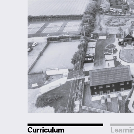
Curriculum
Learnin