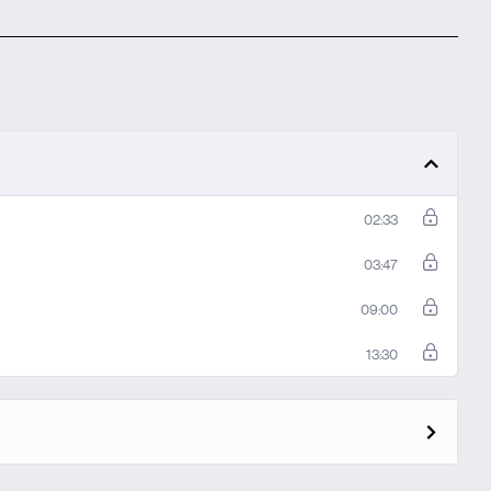
02:33
03:47
09:00
13:30