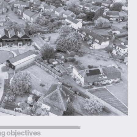
g objectives