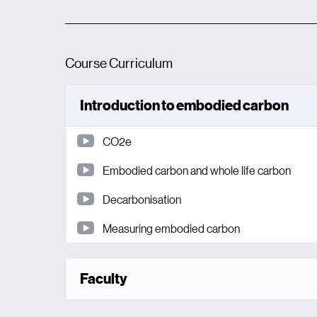
Course Curriculum
Introduction to embodied carbon
CO2e
Embodied carbon and whole life carbon
Decarbonisation
Measuring embodied carbon
Faculty