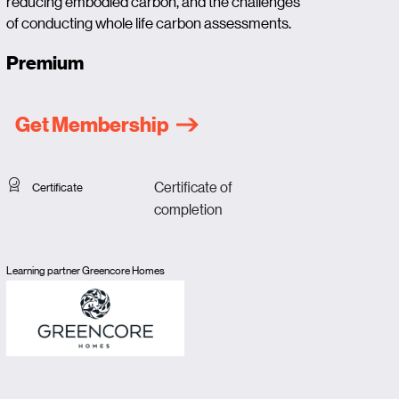
reducing embodied carbon, and the challenges
of conducting whole life carbon assessments.
Premium
Get Membership
Certificate of
Certificate
completion
Learning partner Greencore Homes