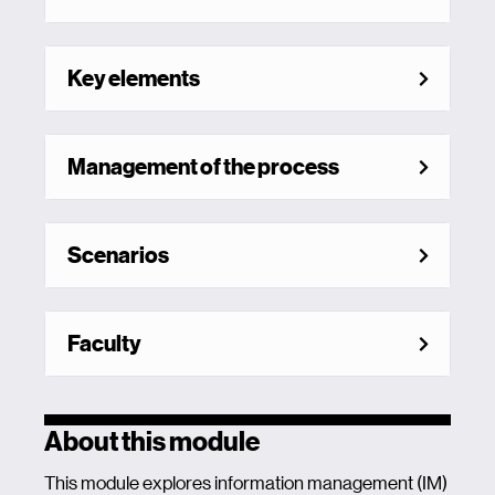
Key elements
Management of the process
Scenarios
Faculty
About this module
This module explores information management (IM)