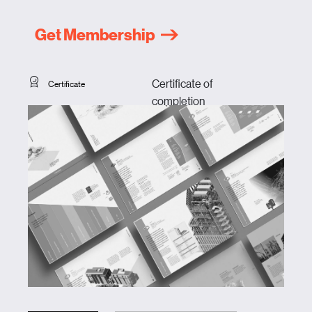
Get Membership
Certificate of
Certificate
completion