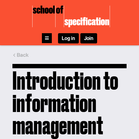
Skip
to
content
Log in
Join
Back
Introduction to
information
management