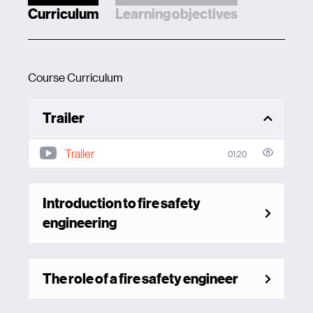
Curriculum
Learning objectives
Course Curriculum
Trailer
Trailer
01:20
Introduction to fire safety
engineering
The role of a fire safety engineer