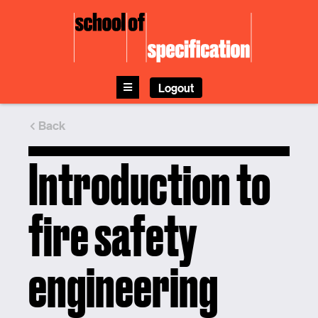
Skip
to
content
Logout
Back
Introduction to
fire safety
engineering