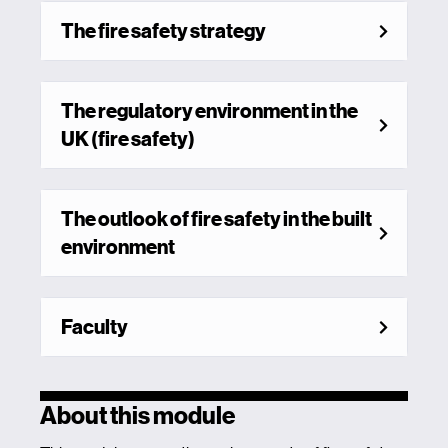
The fire safety strategy
The regulatory environment in the
UK (fire safety)
The outlook of fire safety in the built
environment
Faculty
About this module