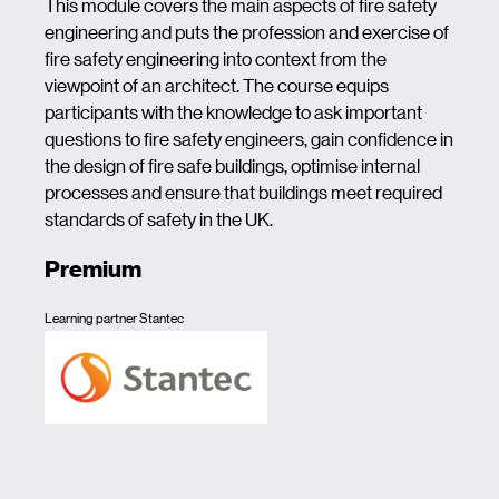
This module covers the main aspects of fire safety
engineering and puts the profession and exercise of
fire safety engineering into context from the
viewpoint of an architect. The course equips
participants with the knowledge to ask important
questions to fire safety engineers, gain confidence in
the design of fire safe buildings, optimise internal
processes and ensure that buildings meet required
standards of safety in the UK.
Premium
Learning partner Stantec