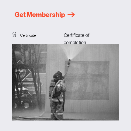
Get Membership
Certificate of
Certificate
completion