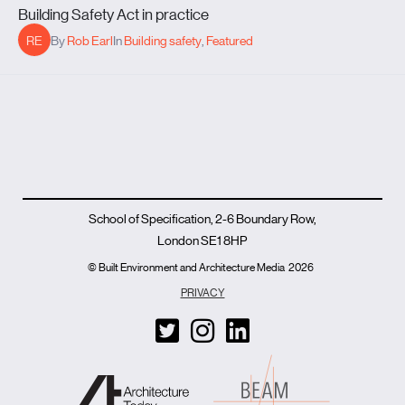
Building Safety Act in practice
RE
By
Rob Earl
In
Building safety
,
Featured
School of Specification, 2-6 Boundary Row,
London SE1 8HP
© Built Environment and Architecture Media
2026
PRIVACY
T
I
L
w
n
i
i
s
n