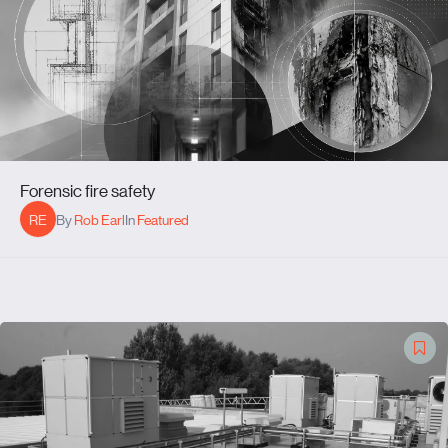
Forensic fire safety
RE
By
Rob Earl
In
Featured