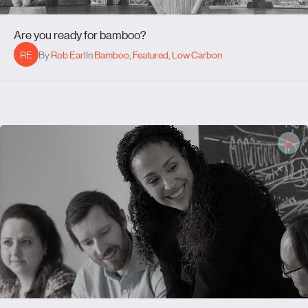
Are you ready for bamboo?
RE
By
Rob Earl
In
Bamboo
,
Featured
,
Low Carbon