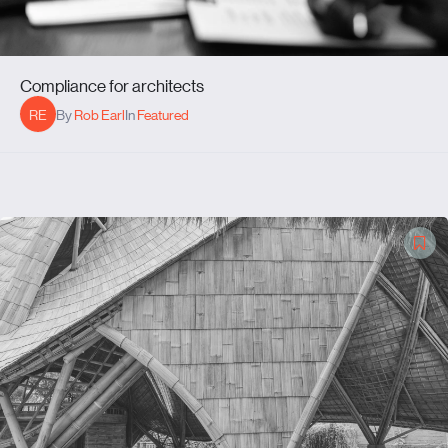
Compliance for architects
RE
By
Rob Earl
In
Featured