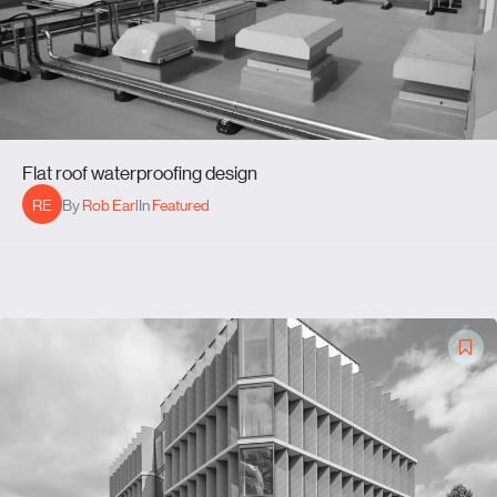
Flat roof waterproofing design
RE
By
Rob Earl
In
Featured