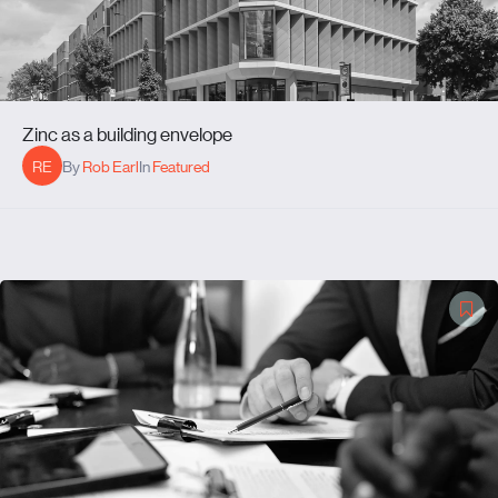
Zinc as a building envelope
RE
By
Rob Earl
In
Featured